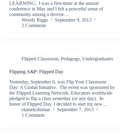
LEARNING. I was a first-timer at the annual
conference in May and I felt a powerful sense of
community among a diverse…
Wendy Riggs
September 9, 2013
2 Comments
Flipped Classroom
,
Pedagogy
,
Undergraduates
Flipping A&P: Flipped Day
Yesterday, September 6, was Flip Your Classroom
Day: A Global Initiative. The event was sponsored by
the Flipped Learning Network. Educators worldwide
pledged to flip a class yesterday (or any day). In
honor of Flipped Day, I decided to start my new…
elainekohrman
September 7, 2013
1 Comment