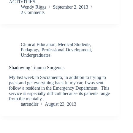
ACTIVITIES…
Wendy Riggs
September 2, 2013
2 Comments
Clinical Education
,
Medical Students
,
Pedagogy
,
Professional Development
,
Undergraduates
Shadowing Trauma Surgeons
My last week in Sacramento, in addition to trying to
pack and get everything back in my car, I was sent
follow a resident in the Emergency Department. This
service is especially difficult because its patients range
from the mentally…
tatrendler
August 23, 2013