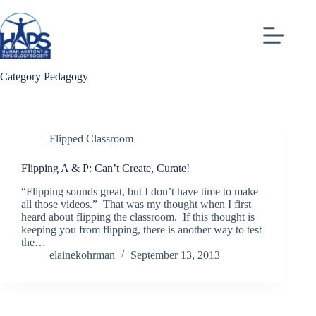
Skip
to
content
Category
Pedagogy
Flipped Classroom
Flipping A & P: Can’t Create, Curate!
“Flipping sounds great, but I don’t have time to make
all those videos.” That was my thought when I first
heard about flipping the classroom. If this thought is
keeping you from flipping, there is another way to test
the…
elainekohrman
September 13, 2013