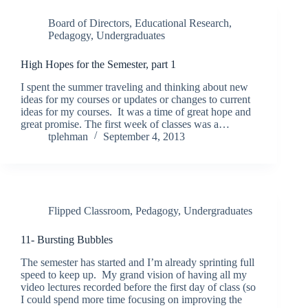
Board of Directors
,
Educational Research
,
Pedagogy
,
Undergraduates
High Hopes for the Semester, part 1
I spent the summer traveling and thinking about new
ideas for my courses or updates or changes to current
ideas for my courses. It was a time of great hope and
great promise. The first week of classes was a…
tplehman
September 4, 2013
Flipped Classroom
,
Pedagogy
,
Undergraduates
11- Bursting Bubbles
The semester has started and I’m already sprinting full
speed to keep up. My grand vision of having all my
video lectures recorded before the first day of class (so
I could spend more time focusing on improving the