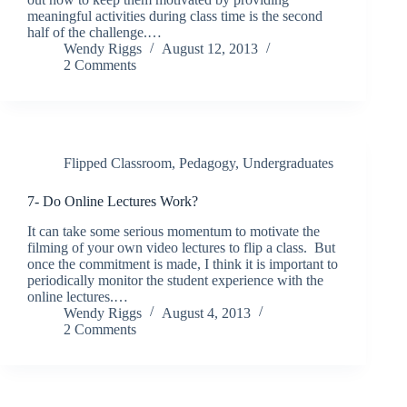
meaningful activities during class time is the second
half of the challenge.…
Wendy Riggs
August 12, 2013
2 Comments
Flipped Classroom
,
Pedagogy
,
Undergraduates
7- Do Online Lectures Work?
It can take some serious momentum to motivate the
filming of your own video lectures to flip a class. But
once the commitment is made, I think it is important to
periodically monitor the student experience with the
online lectures.…
Wendy Riggs
August 4, 2013
2 Comments