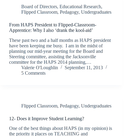
Board of Directors
,
Educational Research
,
Flipped Classroom
,
Pedagogy
,
Undergraduates
From HAPS President to Flipped-Classroom-
Apprentice: Why I also ‘drank the kool-aid’
These past two and a half months as HAPS president
have been keeping me busy. I am in the midst of
planning our mid-year meeting for the Board and
Steering committee, assisting the Jacksonville
committee for the HAPS 2014 planning,…
Valerie O'Loughlin
September 11, 2013
5 Comments
Flipped Classroom
,
Pedagogy
,
Undergraduates
12- Does it Improve Student Learning?
One of the best things about HAPS (in my opinion) is
the priority it places on TEACHING and