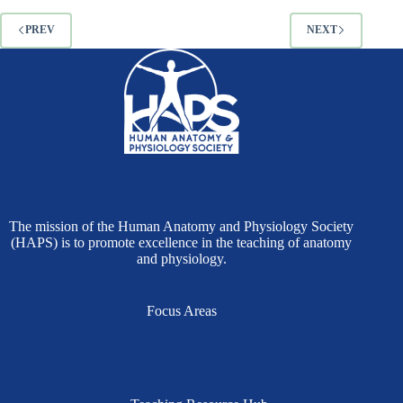
PREV
NEXT
The mission of the Human Anatomy and Physiology Society
(HAPS) is to promote excellence in the teaching of anatomy
and physiology.
Focus Areas