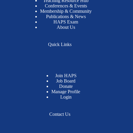
Teaching Resource Hub
Conferences & Events
Membership & Community
Publications & News
HAPS Exam
About Us
Quick Links
Join HAPS
Job Board
Donate
Manage Profile
Login
Contact Us