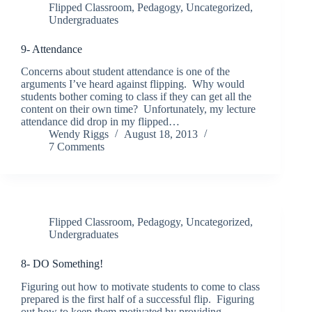
Flipped Classroom
,
Pedagogy
,
Uncategorized
,
Undergraduates
9- Attendance
Concerns about student attendance is one of the
arguments I’ve heard against flipping. Why would
students bother coming to class if they can get all the
content on their own time? Unfortunately, my lecture
attendance did drop in my flipped…
Wendy Riggs
August 18, 2013
7 Comments
Flipped Classroom
,
Pedagogy
,
Uncategorized
,
Undergraduates
8- DO Something!
Figuring out how to motivate students to come to class
prepared is the first half of a successful flip. Figuring
out how to keep them motivated by providing