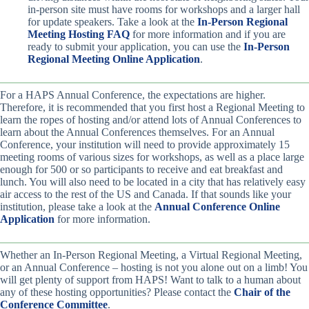
in-person site must have rooms for workshops and a larger hall
for update speakers. Take a look at the
In-Person Regional
Meeting Hosting FAQ
for more information and if you are
ready to submit your application, you can use the
In-Person
Regional Meeting Online Application
.
For a HAPS Annual Conference, the expectations are higher.
Therefore, it is recommended that you first host a Regional Meeting to
learn the ropes of hosting and/or attend lots of Annual Conferences to
learn about the Annual Conferences themselves. For an Annual
Conference, your institution will need to provide approximately 15
meeting rooms of various sizes for workshops, as well as a place large
enough for 500 or so participants to receive and eat breakfast and
lunch. You will also need to be located in a city that has relatively easy
air access to the rest of the US and Canada. If that sounds like your
institution, please take a look at the
Annual Conference Online
Application
for more information.
Whether an In-Person Regional Meeting, a Virtual Regional Meeting,
or an Annual Conference – hosting is not you alone out on a limb! You
will get plenty of support from HAPS! Want to talk to a human about
any of these hosting opportunities? Please contact the
Chair of the
Conference Committee
.