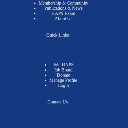
Membership & Community
Publications & News
HAPS Exam
About Us
Quick Links
Join HAPS
Job Board
Donate
Manage Profile
Login
Contact Us