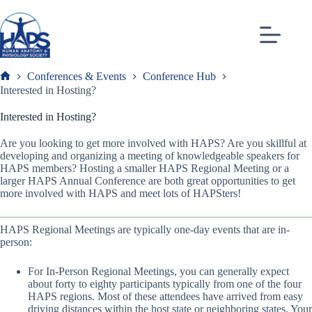
Skip
to
content
Conferences & Events
Conference Hub
Frank
Interested in Hosting?
Interested in Hosting?
Are you looking to get more involved with HAPS? Are you skillful at
developing and organizing a meeting of knowledgeable speakers for
HAPS members? Hosting a smaller HAPS Regional Meeting or a
larger HAPS Annual Conference are both great opportunities to get
more involved with HAPS and meet lots of HAPSters!
HAPS Regional Meetings are typically one-day events that are in-
person:
For In-Person Regional Meetings, you can generally expect
about forty to eighty participants typically from one of the four
HAPS regions. Most of these attendees have arrived from easy
driving distances within the host state or neighboring states. Your