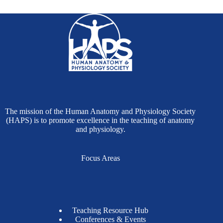
The mission of the Human Anatomy and Physiology Society
(HAPS) is to promote excellence in the teaching of anatomy
and physiology.
Focus Areas
Teaching Resource Hub
Conferences & Events