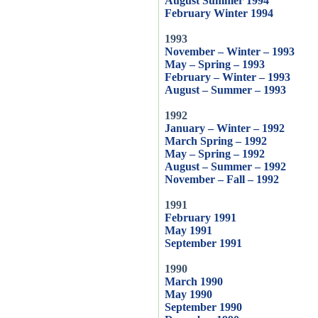
August Summer 1994
February Winter 1994
1993
November – Winter – 1993
May – Spring – 1993
February – Winter – 1993
August – Summer – 1993
1992
January – Winter – 1992
March Spring – 1992
May – Spring – 1992
August – Summer – 1992
November – Fall – 1992
1991
February 1991
May 1991
September 1991
1990
March 1990
May 1990
September 1990