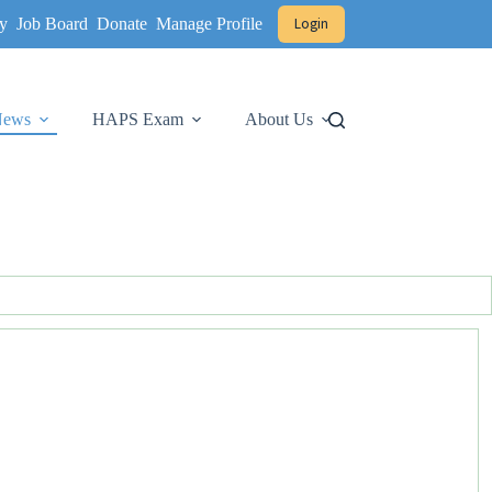
y
Job Board
Donate
Manage Profile
Login
 News
HAPS Exam
About Us