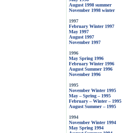
August 1998 summer
November 1998 winter
1997
February Winter 1997
May 1997
August 1997
November 1997
1996
May Spring 1996
February Winter 1996
August Summer 1996
November 1996
1995
November Winter 1995
May – Spring – 1995
February – Winter – 1995
August Summer – 1995
1994
November Winter 1994
May Spring 1994