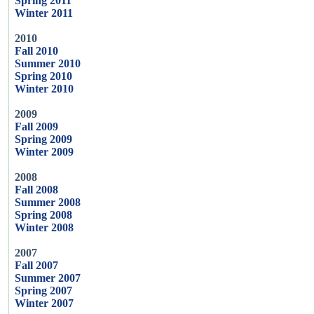
Spring 2011
Winter 2011
2010
Fall 2010
Summer 2010
Spring 2010
Winter 2010
2009
Fall 2009
Spring 2009
Winter 2009
2008
Fall 2008
Summer 2008
Spring 2008
Winter 2008
2007
Fall 2007
Summer 2007
Spring 2007
Winter 2007