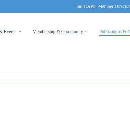
Join HAPS
Member Director
& Events
Membership & Community
Publications &