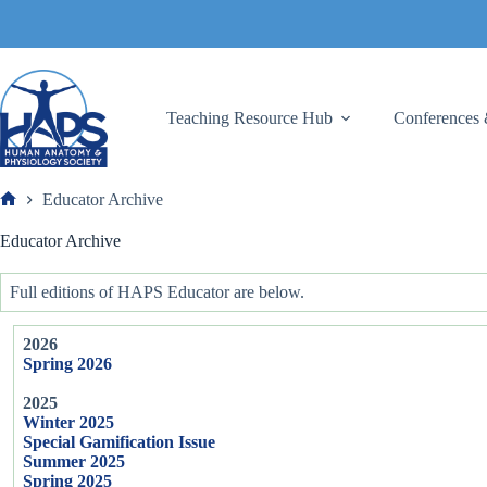
Skip
to
content
Teaching Resource Hub
Conferences 
Educator Archive
Frank
Educator Archive
Full editions of HAPS Educator are below.
2026
Spring 2026
2025
Winter 2025
Special Gamification Issue
Summer 2025
Spring 2025