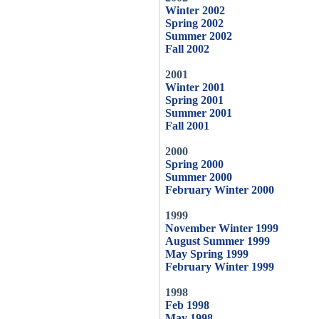
Winter 2002
Spring 2002
Summer 2002
Fall 2002
2001
Winter 2001
Spring 2001
Summer 2001
Fall 2001
2000
Spring 2000
Summer 2000
February Winter 2000
1999
November Winter 1999
August Summer 1999
May Spring 1999
February Winter 1999
1998
Feb 1998
May 1998