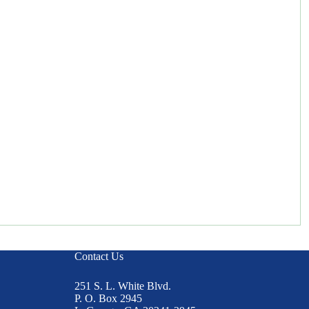
Contact Us
251 S. L. White Blvd.
P. O. Box 2945