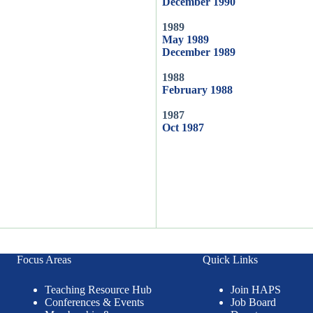
December 1990
1989
May 1989
December 1989
1988
February 1988
1987
Oct 1987
Focus Areas
Quick Links
Teaching Resource Hub
Join HAPS
Conferences & Events
Job Board