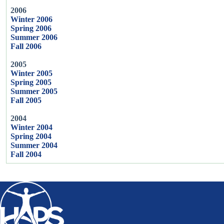
2006
Winter 2006
Spring 2006
Summer 2006
Fall 2006
2005
Winter 2005
Spring 2005
Summer 2005
Fall 2005
2004
Winter 2004
Spring 2004
Summer 2004
Fall 2004