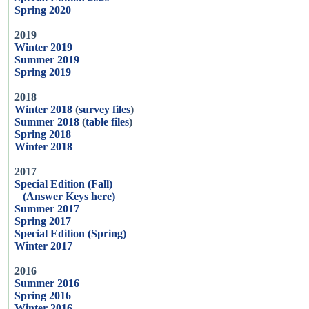
Spring 2020
2019
Winter 2019
Summer 2019
Spring 2019
2018
Winter 2018
(
survey files
)
Summer 2018
(
table files
)
Spring 2018
Winter 2018
2017
Special Edition (Fall)
(Answer Keys here)
Summer 2017
Spring 2017
Special Edition (Spring)
Winter 2017
2016
Summer 2016
Spring 2016
Winter 2016