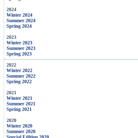
2024
Winter 2024
Summer 2024
Spring 2024
2023
Winter 2023
Summer 2023
Spring 2023
2022
Winter 2022
Summer 2022
Spring 2022
2021
Winter 2021
Summer 2021
Spring 2021
2020
Winter 2020
Summer 2020
Special Edition 2020