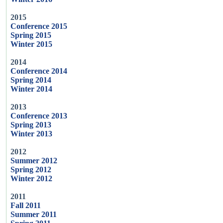
2015
Conference 2015
Spring 2015
Winter 2015
2014
Conference 2014
Spring 2014
Winter 2014
2013
Conference 2013
Spring 2013
Winter 2013
2012
Summer 2012
Spring 2012
Winter 2012
2011
Fall 2011
Summer 2011