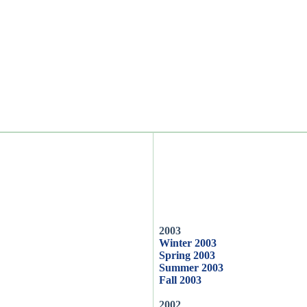
2003
Winter 2003
Spring 2003
Summer 2003
Fall 2003
2002