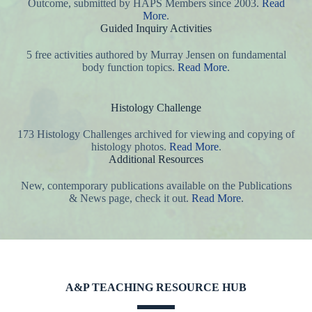
Outcome, submitted by HAPS Members since 2003.
Read
More
.
Guided Inquiry Activities
5 free activities authored by Murray Jensen on fundamental
body function topics.
Read More
.
Histology Challenge
173 Histology Challenges archived for viewing and copying of
histology photos.
Read More
.
Additional Resources
New, contemporary publications available on the Publications
& News page, check it out.
Read More
.
A&P TEACHING RESOURCE HUB