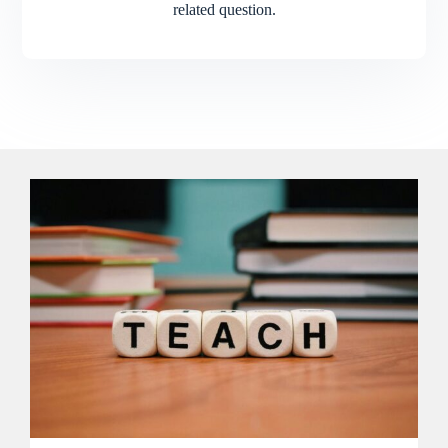
related question.