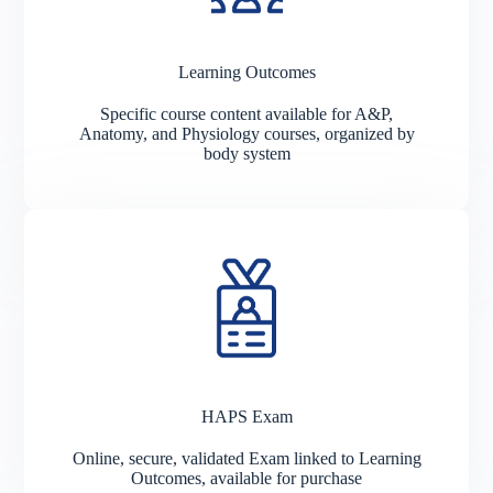
Learning Outcomes
Specific course content available for A&P,
Anatomy, and Physiology courses, organized by
body system
HAPS Exam
Online, secure, validated Exam linked to Learning
Outcomes, available for purchase