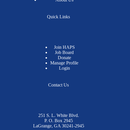
Quick Links
Join HAPS
Job Board
Donate
Manage Profile
Login
Contact Us
251 S. L. White Blvd.
P. O. Box 2945
LaGrange, GA 30241-2945