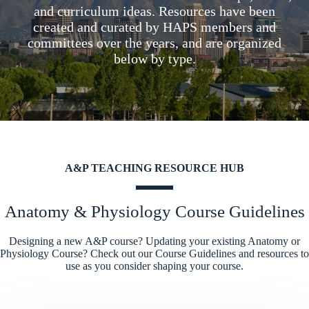
and curriculum ideas. Resources have been
created and curated by HAPS members and
committees over the years, and are organized
below by type.
A&P TEACHING RESOURCE HUB
Anatomy & Physiology Course Guidelines
Designing a new A&P course? Updating your existing Anatomy or
Physiology Course? Check out our Course Guidelines and resources to
use as you consider shaping your course.