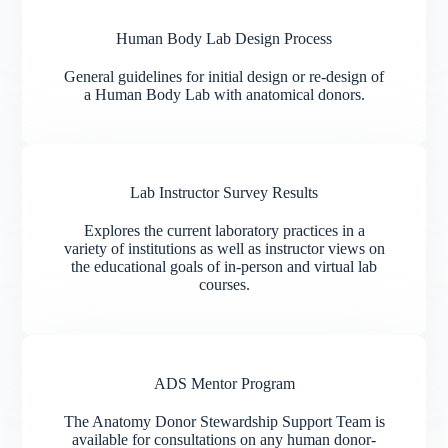
Human Body Lab Design Process
General guidelines for initial design or re-design of
a Human Body Lab with anatomical donors.
Lab Instructor Survey Results
Explores the current laboratory practices in a
variety of institutions as well as instructor views on
the educational goals of in-person and virtual lab
courses.
ADS Mentor Program
The Anatomy Donor Stewardship Support Team is
available for consultations on any human donor-