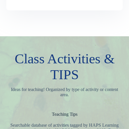
Class Activities &
TIPS
Ideas for teaching! Organized by type of activity or content
area.
Teaching Tips
Searchable database of activities tagged by HAPS Learning