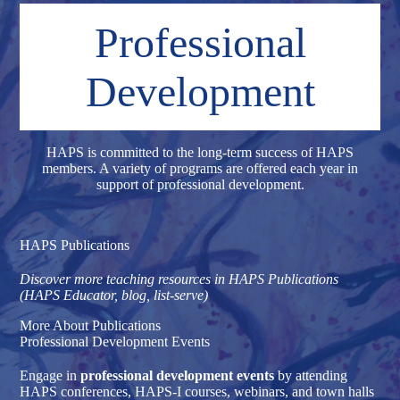
Professional
Development
HAPS is committed to the long-term success of HAPS
members. A variety of programs are offered each year in
support of professional development.
HAPS Publications
Discover more teaching resources in HAPS Publications
(HAPS Educator, blog, list-serve)
More About Publications
Professional Development Events
Engage in
professional development events
by attending
HAPS conferences, HAPS-I courses, webinars, and town halls