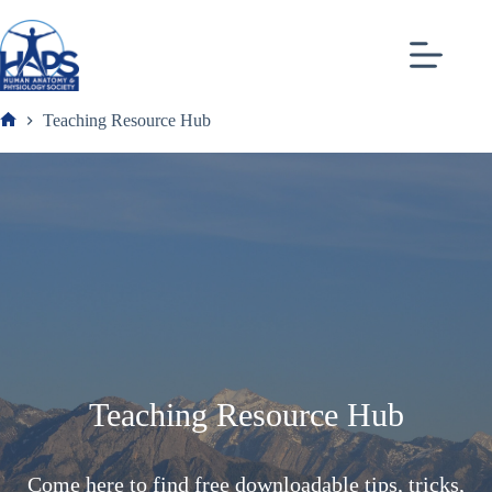
Skip
to
content
Teaching Resource Hub
Frank
Teaching Resource Hub
Come here to find free downloadable tips, tricks,