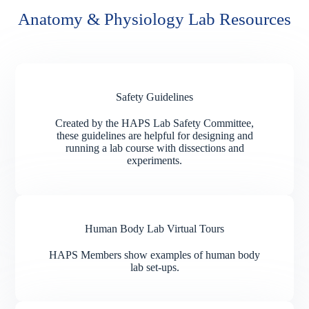
Anatomy & Physiology Lab Resources
Safety Guidelines
Created by the HAPS Lab Safety Committee,
these guidelines are helpful for designing and
running a lab course with dissections and
experiments.
Human Body Lab Virtual Tours
HAPS Members show examples of human body
lab set-ups.