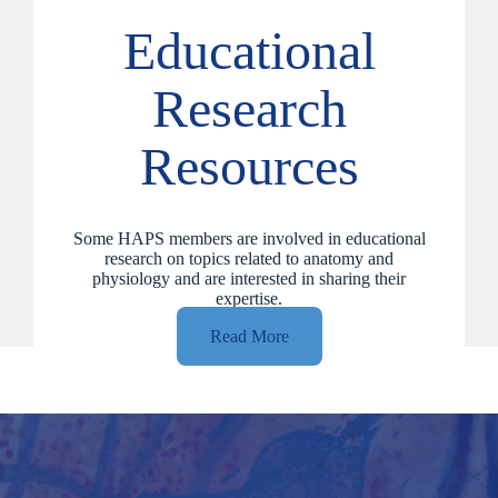
Educational
Research
Resources
Some HAPS members are involved in educational
research on topics related to anatomy and
physiology and are interested in sharing their
expertise.
Read More