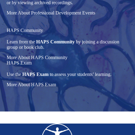
or by viewing archived recordings.
More About Professional Development Events
HAPS Community
Learn from the
HAPS Community
by joining a discussion
group or book club.
More About HAPS Community
HAPS Exam
Use the
HAPS Exam
to assess your students’ learning.
More About HAPS Exam