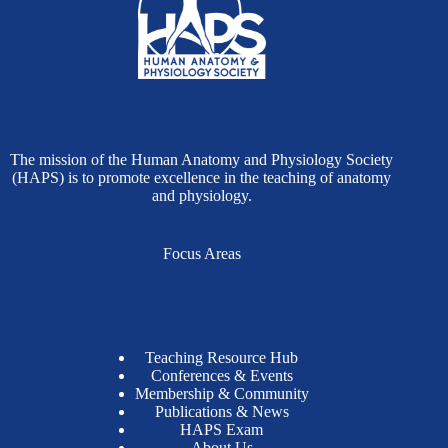
The mission of the Human Anatomy and Physiology Society
(HAPS) is to promote excellence in the teaching of anatomy
and physiology.
Focus Areas
Teaching Resource Hub
Conferences & Events
Membership & Community
Publications & News
HAPS Exam
About Us