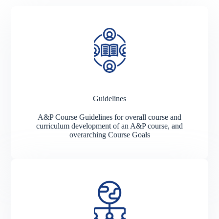
Guidelines
A&P Course Guidelines for overall course and
curriculum development of an A&P course, and
overarching Course Goals