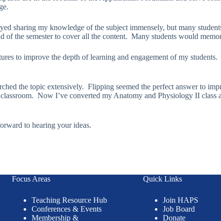
ge.
njoyed sharing my knowledge of the subject immensely, but many students 
nd of the semester to cover all the content. Many students would memori
lectures to improve the depth of learning and engagement of my students
arched the topic extensively. Flipping seemed the perfect answer to imp
classroom. Now I’ve converted my Anatomy and Physiology II class as 
forward to hearing your ideas.
Focus Areas
Quick Links
Teaching Resource Hub
Join HAPS
Conferences & Events
Job Board
Membership &
Donate