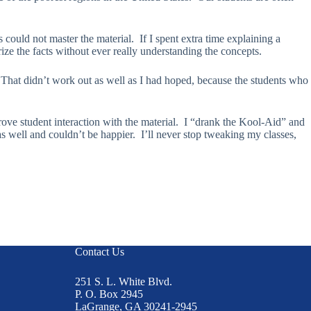
could not master the material. If I spent extra time explaining a
ze the facts without ever really understanding the concepts.
. That didn’t work out as well as I had hoped, because the students who
rove student interaction with the material. I “drank the Kool-Aid” and
well and couldn’t be happier. I’ll never stop tweaking my classes,
Contact Us
251 S. L. White Blvd.
P. O. Box 2945
LaGrange, GA 30241-2945