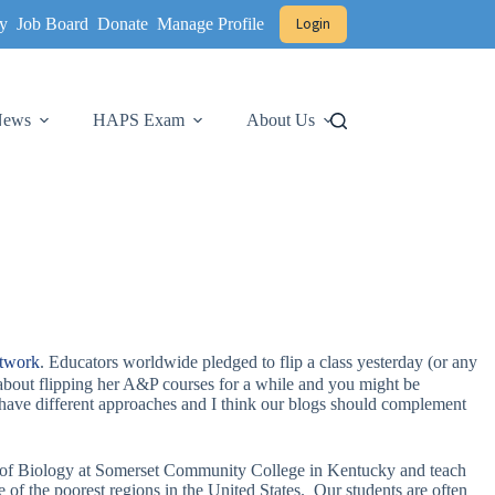
y
Job Board
Donate
Manage Profile
Login
 News
HAPS Exam
About Us
etwork
. Educators worldwide pledged to flip a class yesterday (or any
bout flipping her A&P courses for a while and you might be
I have different approaches and I think our blogs should complement
or of Biology at Somerset Community College in Kentucky and teach
f the poorest regions in the United States. Our students are often