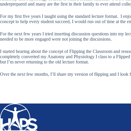
underprepared and many are the first in their family to ever attend colle
For my first five years I taught using the standard lecture format. I e
concept to help every student succeed, I would run out of time at the e
For the next few years I tried inserting discussion questions into my 
needed to be more engaged were not joining the discussions.
I started hearing about the concept of Flipping the Classroom and rese
completely converted my Anatomy and Physiology I class to a Flipped 
but I’m never returning to the old lecture format.
Over the next few months, I’ll share my version of flipping and I look 