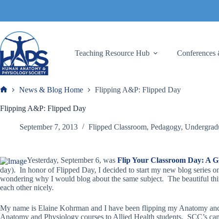
Skip
to
content
Teaching Resource Hub
Conferences 
News & Blog Home
Flipping A&P: Flipped Day
Frank
Flipping A&P: Flipped Day
September 7, 2013
Flipped Classroom
,
Pedagogy
,
Undergrad
Yesterday, September 6, was
Flip Your Classroom Day: A Glo
day). In honor of Flipped Day, I decided to start my new blog series
wondering why I would blog about the same subject. The beautiful thing
each other nicely.
My name is Elaine Kohrman and I have been flipping my Anatomy and P
Anatomy and Physiology courses to Allied Health students. SCC’s campu