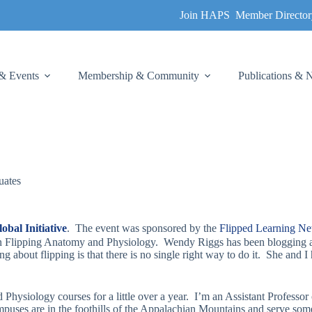
Join HAPS
Member Director
& Events
Membership & Community
Publications &
uates
bal Initiative
. The event was sponsored by the
Flipped Learning N
 on Flipping Anatomy and Physiology. Wendy Riggs has been blogging a
 about flipping is that there is no single right way to do it. She and 
hysiology courses for a little over a year. I’m an Assistant Profess
ses are in the foothills of the Appalachian Mountains and serve some o