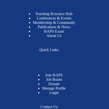
Teaching Resource Hub
Conferences & Events
Membership & Community
Publications & News
HAPS Exam
About Us
Quick Links
Join HAPS
Job Board
Donate
Manage Profile
Login
Contact Us