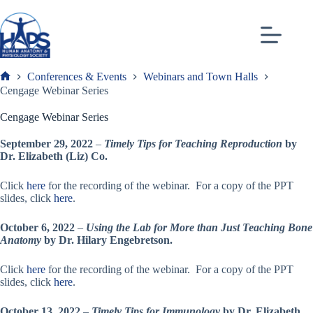
Skip
to
content
Conferences & Events
Webinars and Town Halls
Frank
Cengage Webinar Series
Cengage Webinar Series
September 29, 2022
–
Timely Tips for Teaching Reproduction
by
Dr. Elizabeth (Liz) Co.
Click
here
for the recording of the webinar. For a copy of the PPT
slides, click
here
.
October 6, 2022
–
Using the Lab for More than Just Teaching Bone
Anatomy
by Dr. Hilary Engebretson.
Click
here
for the recording of the webinar. For a copy of the PPT
slides, click
here
.
October 13, 2022
–
Timely Tips for Immunology
by Dr. Elizabeth