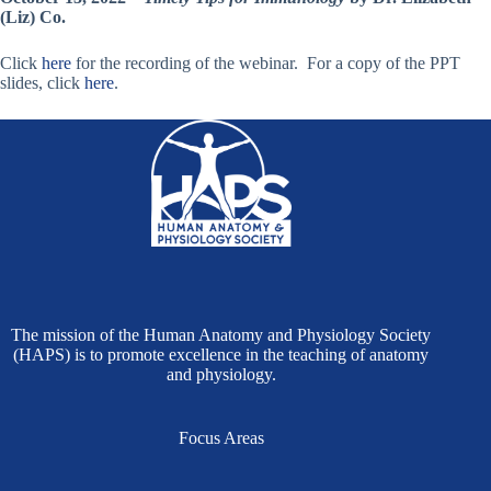
(Liz) Co.
Click
here
for the recording of the webinar. For a copy of the PPT
slides, click
here
.
The mission of the Human Anatomy and Physiology Society
(HAPS) is to promote excellence in the teaching of anatomy
and physiology.
Focus Areas