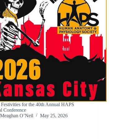
 Festivities for the 40th Annual HAPS
l Conference
Meaghan O’Neil
May 25, 2026