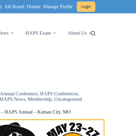
y
Job Board
Donate
Manage Profile
Login
 News
HAPS Exam
About Us
Annual Conference
,
HAPS Conferences
,
HAPS News
,
Membership
,
Uncategorized
 – HAPS Annual – Kansas City, MO