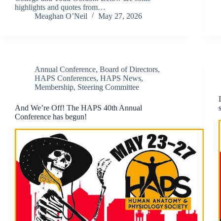
highlights and quotes from…
Meaghan O’Neil
May 27, 2026
Annual Conference
,
Board of Directors
,
HAPS Conferences
,
HAPS News
,
Membership
,
Steering Committee
And We’re Off! The HAPS 40th Annual
Conference has begun!