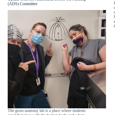
(ADS) Committee
The gross anatomy lab is a place where students