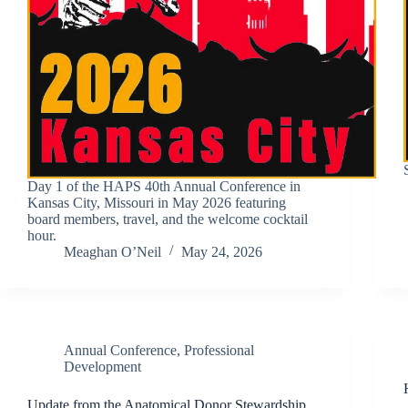
Day 1 of the HAPS 40th Annual Conference in
Kansas City, Missouri in May 2026 featuring
board members, travel, and the welcome cocktail
hour.
Meaghan O’Neil
May 24, 2026
Annual Conference
,
Professional
Development
Update from the Anatomical Donor Stewardship