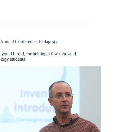
Annual Conference
,
Pedagogy
 you, Harold, for helping a few thousand
logy students