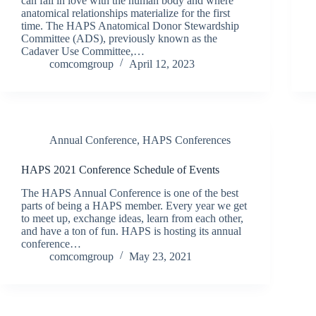
can fall in love with the human body and where
anatomical relationships materialize for the first
time. The HAPS Anatomical Donor Stewardship
Committee (ADS), previously known as the
Cadaver Use Committee,…
comcomgroup
April 12, 2023
Annual Conference
,
HAPS Conferences
HAPS 2021 Conference Schedule of Events
The HAPS Annual Conference is one of the best
parts of being a HAPS member. Every year we get
to meet up, exchange ideas, learn from each other,
and have a ton of fun. HAPS is hosting its annual
conference…
comcomgroup
May 23, 2021