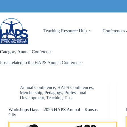
Skip
to
content
Teaching Resource Hub
Conferences 
Category
Annual Conference
Posts related to the HAPS Annual Conference
Annual Conference
,
HAPS Conferences
,
Membership
,
Pedagogy
,
Professional
Development
,
Teaching Tips
Workshops Days – 2026 HAPS Annual – Kansas
City