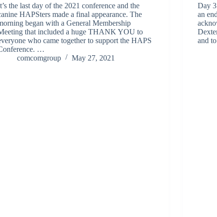
It’s the last day of the 2021 conference and the
Day 3
canine HAPSters made a final appearance. The
an en
morning began with a General Membership
ackno
Meeting that included a huge THANK YOU to
Dexter
everyone who came together to support the HAPS
and to
Conference. …
comcomgroup
May 27, 2021