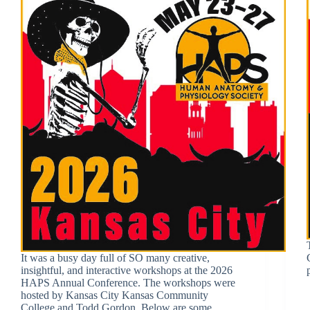
It was a busy day full of SO many creative,
insightful, and interactive workshops at the 2026
HAPS Annual Conference. The workshops were
hosted by Kansas City Kansas Community
College and Todd Gordon. Below are some