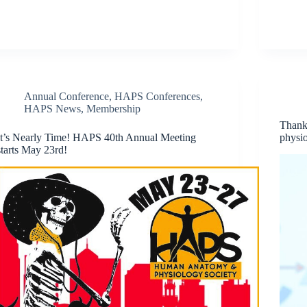
Annual Conference
,
HAPS Conferences
,
HAPS News
,
Membership
Thank
It’s Nearly Time! HAPS 40th Annual Meeting
physio
starts May 23rd!