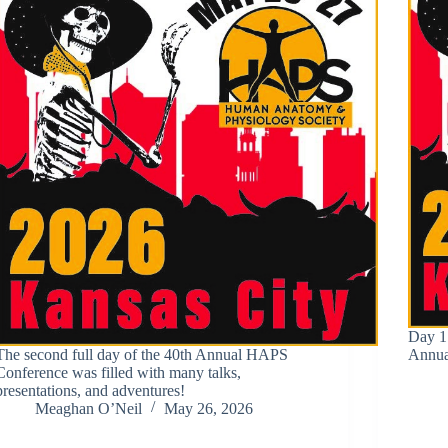
Day 1
The second full day of the 40th Annual HAPS
Annua
Conference was filled with many talks,
presentations, and adventures!
Meaghan O’Neil
May 26, 2026