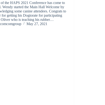
 of the HAPS 2021 Conference has come to
d. Wendy started the Main Hall Welcome by
wledging some canine attendees. Congrats to
 for getting his Dogtorate for participating
 Oliver who is teaching his rubber…
comcomgroup
May 27, 2021