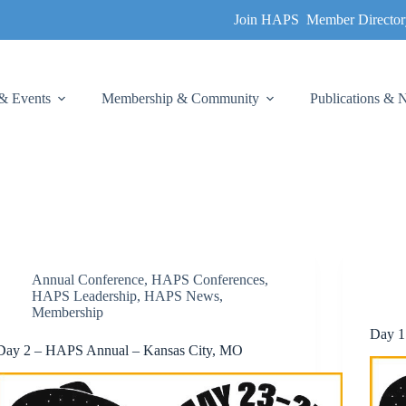
Join HAPS
Member Director
& Events
Membership & Community
Publications &
Annual Conference
,
HAPS Conferences
,
HAPS Leadership
,
HAPS News
,
Membership
Day 1
Day 2 – HAPS Annual – Kansas City, MO