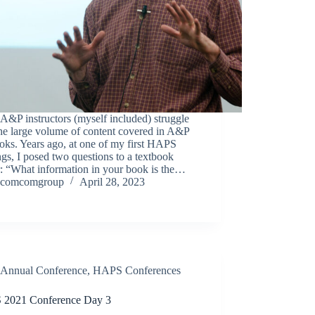
&P instructors (myself included) struggle
he large volume of content covered in A&P
oks. Years ago, at one of my first HAPS
gs, I posed two questions to a textbook
r: “What information in your book is the…
comcomgroup
April 28, 2023
Annual Conference
,
HAPS Conferences
2021 Conference Day 3