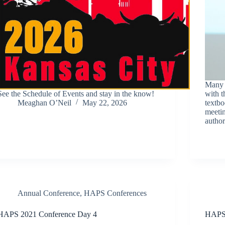
Many A
See the Schedule of Events and stay in the know!
with t
Meaghan O’Neil
May 22, 2026
textbo
meetin
autho
Annual Conference
,
HAPS Conferences
HAPS 2021 Conference Day 4
HAPS 