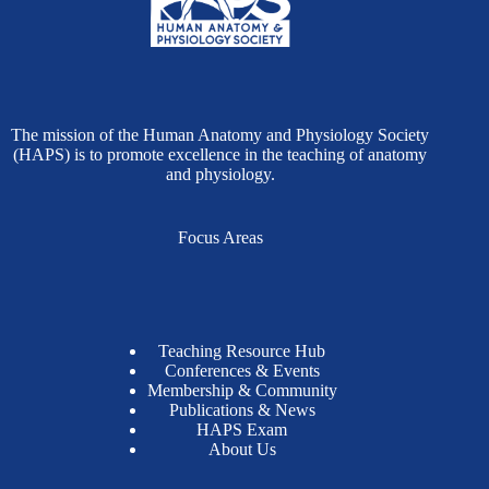
The mission of the Human Anatomy and Physiology Society
(HAPS) is to promote excellence in the teaching of anatomy
and physiology.
Focus Areas
Teaching Resource Hub
Conferences & Events
Membership & Community
Publications & News
HAPS Exam
About Us