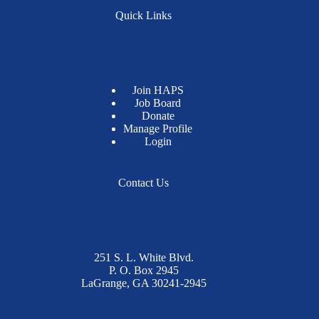
Quick Links
Join HAPS
Job Board
Donate
Manage Profile
Login
Contact Us
251 S. L. White Blvd.
P. O. Box 2945
LaGrange, GA 30241-2945