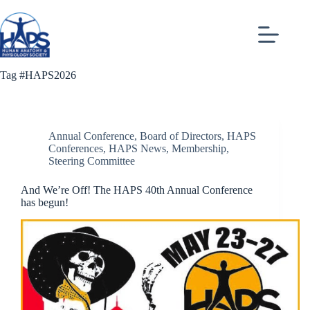
Skip
to
content
Tag
#HAPS2026
Annual Conference
,
Board of Directors
,
HAPS
Conferences
,
HAPS News
,
Membership
,
Steering Committee
And We’re Off! The HAPS 40th Annual Conference
has begun!