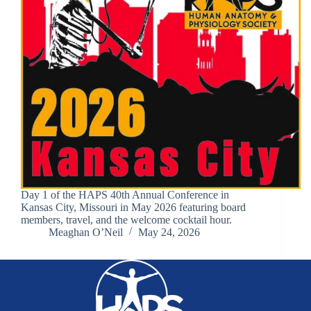
Day 1 of the HAPS 40th Annual Conference in
Kansas City, Missouri in May 2026 featuring board
members, travel, and the welcome cocktail hour.
Meaghan O’Neil
May 24, 2026