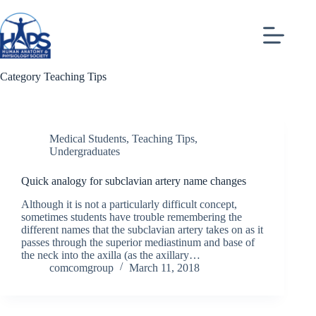
Skip
to
content
Category
Teaching Tips
Medical Students
,
Teaching Tips
,
Undergraduates
Quick analogy for subclavian artery name changes
Although it is not a particularly difficult concept,
sometimes students have trouble remembering the
different names that the subclavian artery takes on as it
passes through the superior mediastinum and base of
the neck into the axilla (as the axillary…
comcomgroup
March 11, 2018