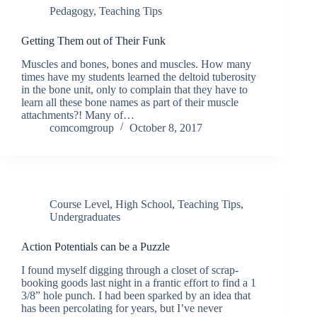
Pedagogy
,
Teaching Tips
Getting Them out of Their Funk
Muscles and bones, bones and muscles. How many
times have my students learned the deltoid tuberosity
in the bone unit, only to complain that they have to
learn all these bone names as part of their muscle
attachments?! Many of…
comcomgroup
October 8, 2017
Course Level
,
High School
,
Teaching Tips
,
Undergraduates
Action Potentials can be a Puzzle
I found myself digging through a closet of scrap-
booking goods last night in a frantic effort to find a 1
3/8” hole punch. I had been sparked by an idea that
has been percolating for years, but I’ve never