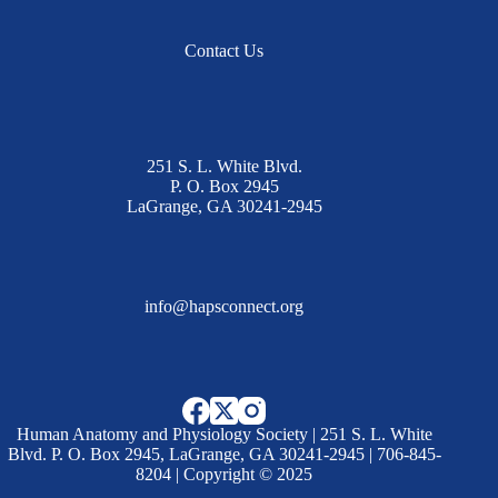
Contact Us
251 S. L. White Blvd.
P. O. Box 2945
LaGrange, GA 30241-2945
info@hapsconnect.org
Human Anatomy and Physiology Society | 251 S. L. White
Blvd. P. O. Box 2945, LaGrange, GA 30241-2945 | 706-845-
8204 | Copyright © 2025