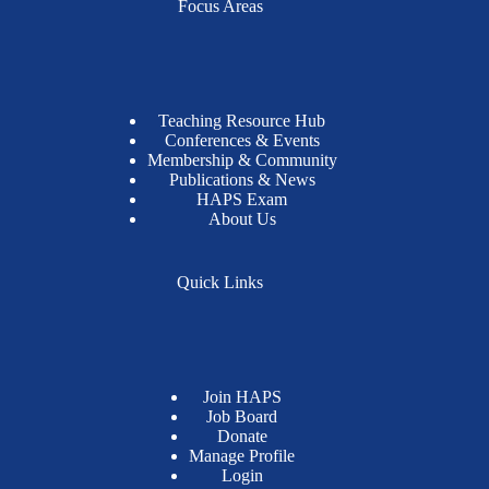
Focus Areas
Teaching Resource Hub
Conferences & Events
Membership & Community
Publications & News
HAPS Exam
About Us
Quick Links
Join HAPS
Job Board
Donate
Manage Profile
Login