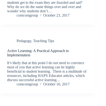
students get to the exam they are frazzled and sad?
Why do we do the same things over and over and
wonder why students don’t…
comcomgroup
October 23, 2017
Pedagogy
,
Teaching Tips
Active Learning: A Practical Approach to
Implementation
It’s likely that at this point I do not need to convince
most of you that active learning can be highly
beneficial to student learning. There is a multitude of
resources, including HAPS Educator articles, which
discuss successful active learning…
comcomgroup
October 16, 2017