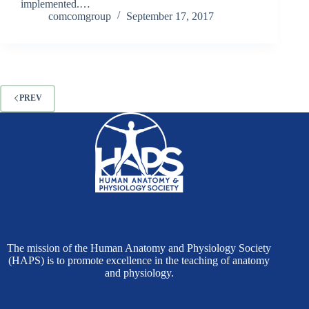
implemented.…
comcomgroup
September 17, 2017
PREV
The mission of the Human Anatomy and Physiology Society
(HAPS) is to promote excellence in the teaching of anatomy
and physiology.