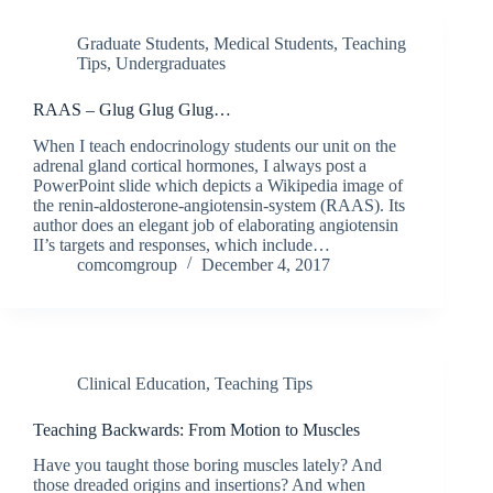
Graduate Students
,
Medical Students
,
Teaching
Tips
,
Undergraduates
RAAS – Glug Glug Glug…
When I teach endocrinology students our unit on the
adrenal gland cortical hormones, I always post a
PowerPoint slide which depicts a Wikipedia image of
the renin-aldosterone-angiotensin-system (RAAS). Its
author does an elegant job of elaborating angiotensin
II’s targets and responses, which include…
comcomgroup
December 4, 2017
Clinical Education
,
Teaching Tips
Teaching Backwards: From Motion to Muscles
Have you taught those boring muscles lately? And
those dreaded origins and insertions? And when