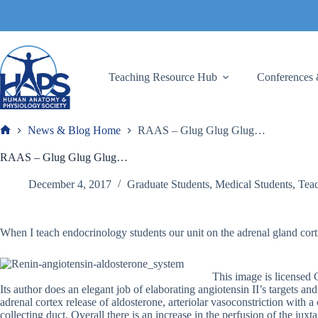
Skip
to
content
Teaching Resource Hub
Conferences 
News & Blog Home
RAAS – Glug Glug Glug…
Frank
RAAS – Glug Glug Glug…
December 4, 2017
Graduate Students
,
Medical Students
,
Teac
When I teach endocrinology students our unit on the adrenal gland cor
This image is license
Its author does an elegant job of elaborating angiotensin II’s targets a
adrenal cortex release of aldosterone, arteriolar vasoconstriction with 
collecting duct. Overall there is an increase in the perfusion of the j