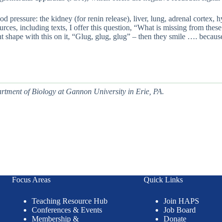
blood pressure: the kidney (for renin release), liver, lung, adrenal cor
rces, including texts, I offer this question, “What is missing from thes
 shape with this on it, “Glug, glug, glug” – then they smile …. because t
artment of Biology at
Gannon University in
Erie, PA.
Focus Areas
Quick Links
Teaching Resource Hub
Join HAPS
Conferences & Events
Job Board
Membership &
Donate