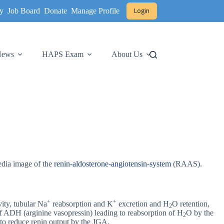
y
Job Board
Donate
Manage Profile
Login
 News
HAPS Exam
About Us
edia image of the
renin-aldosterone-angiotensin-system
(RAAS).
+
+
vity, tubular Na
reabsorption and K
excretion and H
O retention,
2
e of ADH (arginine vasopressin) leading to reabsorption of H
O by the
2
l to reduce renin output by the JGA.