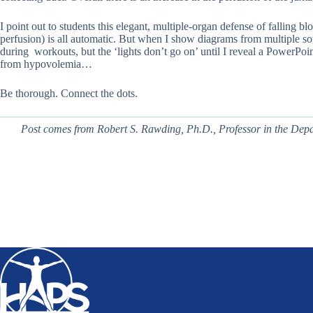
I point out to students this elegant, multiple-organ defense of falling 
perfusion) is all automatic. But when I show diagrams from multiple sou
during workouts, but the ‘lights don’t go on’ until I reveal a PowerPoint
from hypovolemia…
Be thorough. Connect the dots.
Post comes from Robert S. Rawding, Ph.D.,
Professor in the Dep