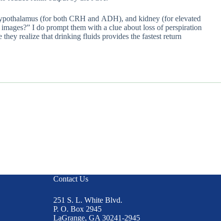
tex, hypothalamus (for both CRH and ADH), and kidney (for elevated
e images?” I do prompt them with a clue about loss of perspiration
hey realize that drinking fluids provides the fastest return
Contact Us
251 S. L. White Blvd.
P. O. Box 2945
LaGrange, GA 30241-2945