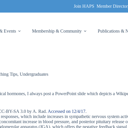
Join HAPS
Member Director
& Events
Membership & Community
Publications &
hing Tips
,
Undergraduates
tical hormones, I always post a PowerPoint slide which depicts a Wikip
d CC-BY-SA 3.0 by A. Rad.
Accessed on 12/4/17
.
nd responses, which include increases in sympathetic nervous system acti
a concomitant increase in blood pressure, and posterior pituitary releas
uxtaglomerular apparatus (JGA), which offers the negative feedback signa