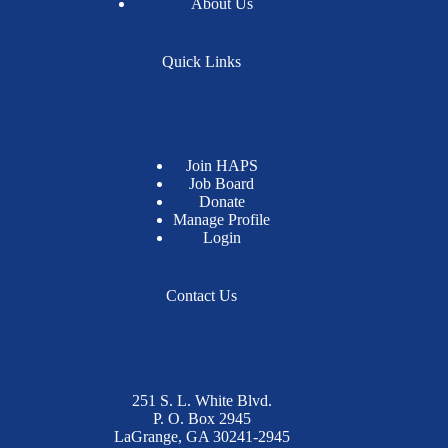
About Us
Quick Links
Join HAPS
Job Board
Donate
Manage Profile
Login
Contact Us
251 S. L. White Blvd.
P. O. Box 2945
LaGrange, GA 30241-2945