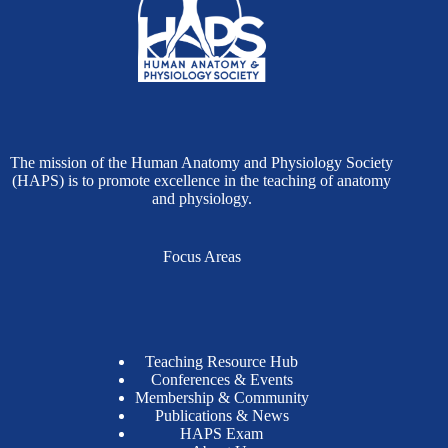
The mission of the Human Anatomy and Physiology Society
(HAPS) is to promote excellence in the teaching of anatomy
and physiology.
Focus Areas
Teaching Resource Hub
Conferences & Events
Membership & Community
Publications & News
HAPS Exam