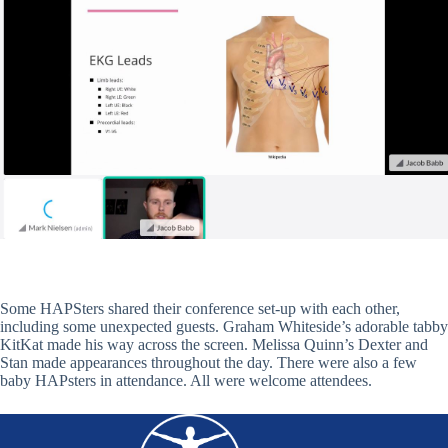
Some HAPSters shared their conference set-up with each other,
including some unexpected guests. Graham Whiteside’s adorable tabby
KitKat made his way across the screen. Melissa Quinn’s Dexter and
Stan made appearances throughout the day. There were also a few
baby HAPsters in attendance. All were welcome attendees.