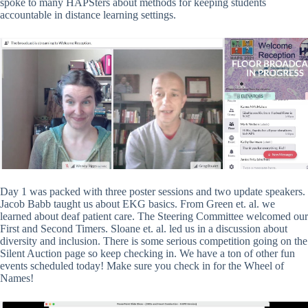
spoke to many HAPSters about methods for keeping students
accountable in distance learning settings.
Day 1 was packed with three poster sessions and two update speakers.
Jacob Babb taught us about EKG basics. From Green et. al. we
learned about deaf patient care. The Steering Committee welcomed our
First and Second Timers. Sloane et. al. led us in a discussion about
diversity and inclusion. There is some serious competition going on the
Silent Auction page so keep checking in. We have a ton of other fun
events scheduled today! Make sure you check in for the Wheel of
Names!