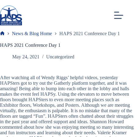
Skip
to
content
News & Blog Home
HAPS 2021 Conference Day 1
Frank
HAPS 2021 Conference Day 1
May 24, 2021
Uncategorized
After watching all of Wendy Riggs’ helpful videos, yesterday
HAPSters got to try out the Gatherly platform together, and it was
amazing! Being able to bump into each other in the lobby and halls
makes the event feel HAPSy. Using the elevators to move between
floors brought HAPSters to even more meeting places such as
Exhibitor floors, Workshops, and Posters. Although we are meeting
virtually, the enthusiasm is palpable. It is no mistake that many of the
floors are tagged “Fun”. HAPSters often chatted about their struggles
in the past year and offered support and ideas. Shannon Howard
commented about how she was enjoying meeting so many interesting
and fun instructors and learning about their needs. Valerie Kramer