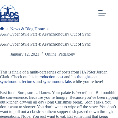
Skip
to
content
News & Blog Home
Frank
A&P Cyber Style Part 4: Asynchronously Out of Sync
A&P Cyber Style Part 4: Asynchronously Out of Sync
January 12, 2021
Online
,
Pedagogy
This is finale of a multi-part series of posts from HAPSter Jordan
Clark. Check out his
introduction post
and his
thoughts on
synchronous lectures
and
synchronous labs
while you’re here!
Fast food. Sure, sure…I know. Your palate is
too
refined. But ooohhhh
the convenience. Because you’re hungry. Because you’ve been ripping
out kitchen drywall all day (long Christmas break…don’t ask). You
don’t want to shower. You don’t want to wipe off the stove. You don’t
want to pull out a classic southern supper dish passed down through
generations. Nope. You just want to eat. Eat something that
kinda