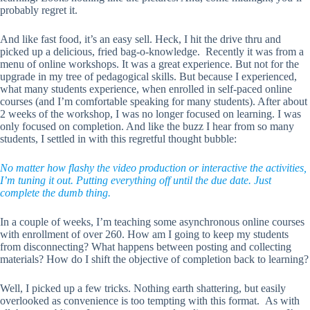
probably regret it.
And like fast food, it’s an easy sell. Heck, I hit the drive thru and
picked up a delicious, fried bag-o-knowledge. Recently it was from a
menu of online workshops. It was a great experience. But not for the
upgrade in my tree of pedagogical skills. But because I experienced,
what many students experience, when enrolled in self-paced online
courses (and I’m comfortable speaking for many students). After about
2 weeks of the workshop, I was no longer focused on learning. I was
only focused on completion. And like the buzz I hear from so many
students, I settled in with this regretful thought bubble:
No matter how flashy the video production or interactive the activities,
I’m tuning it out. Putting everything off until the due date. Just
complete the dumb thing.
In a couple of weeks, I’m teaching some asynchronous online courses
with enrollment of over 260. How am I going to keep my students
from disconnecting? What happens between posting and collecting
materials? How do I shift the objective of completion back to learning?
Well, I picked up a few tricks. Nothing earth shattering, but easily
overlooked as convenience is too tempting with this format. As with