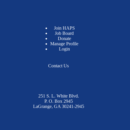
Join HAPS
Job Board
Donate
Manage Profile
Login
Contact Us
251 S. L. White Blvd.
P. O. Box 2945
LaGrange, GA 30241-2945