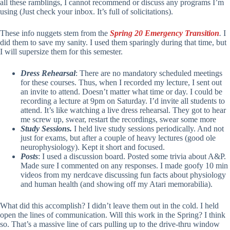
all these ramblings, I cannot recommend or discuss any programs I’m
using (Just check your inbox. It’s full of solicitations).
These info nuggets stem from the
Spring 20 Emergency Transition
.
I
did them to save my sanity. I used them sparingly during that time, but
I will supersize them for this semester.
Dress Rehearsal
: There are no mandatory scheduled meetings
for these courses. Thus, when I recorded my lecture, I sent out
an invite to attend. Doesn’t matter what time or day. I could be
recording a lecture at 9pm on Saturday. I’d invite all students to
attend. It’s like watching a live dress rehearsal. They got to hear
me screw up, swear, restart the recordings, swear some more
Study Sessions.
I held live study sessions periodically. And not
just for exams, but after a couple of heavy lectures (good ole
neurophysiology). Kept it short and focused.
Posts
: I used a discussion board. Posted some trivia about A&P.
Made sure I commented on any responses. I made goofy 10 min
videos from my nerdcave discussing fun facts about physiology
and human health (and showing off my Atari memorabilia).
What did this accomplish? I didn’t leave them out in the cold. I held
open the lines of communication. Will this work in the Spring? I think
so. That’s a massive line of cars pulling up to the drive-thru window