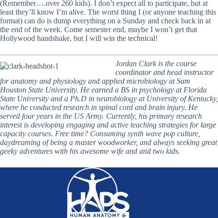
(Remember….over 260 kids). I don’t expect all to participate, but at
least they’ll know I’m alive. The worst thing I (or anyone teaching this
format) can do is dump everything on a Sunday and check back in at
the end of the week. Come semester end, maybe I won’t get that
Hollywood handshake, but I will win the technical!
Jordan Clark is the course
coordinator and head instructor
for anatomy and physiology and applied microbiology at Sam
Houston State University. He earned a BS in psychology at Florida
State University and a Ph.D in neurobiology at University of Kentucky,
where he conducted research in spinal cord and brain injury. He
served four years in the US Army. Currently, his primary research
interest is developing engaging and active teaching strategies for large
capacity courses. Free time? Consuming synth wave pop culture,
daydreaming of being a master woodworker, and always seeking great
geeky adventures with his awesome wife and and two kids.