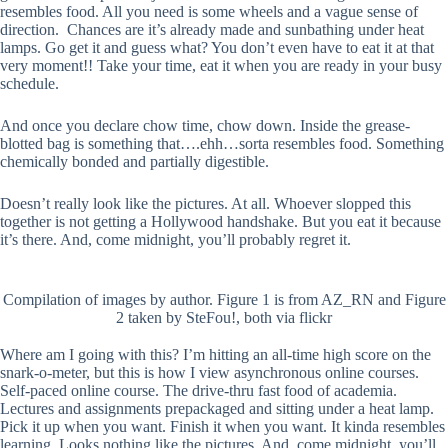
resembles food. All you need is some wheels and a vague sense of
direction. Chances are it’s already made and sunbathing under heat
lamps. Go get it and guess what? You don’t even have to eat it at that
very moment!! Take your time, eat it when you are ready in your busy
schedule.
And once you declare chow time, chow down. Inside the grease-
blotted bag is something that….ehh…sorta resembles food. Something
chemically bonded and partially digestible.
Doesn’t really look like the pictures. At all. Whoever slopped this
together is not getting a Hollywood handshake. But you eat it because
it’s there. And, come midnight, you’ll probably regret it.
Compilation of images by author. Figure 1 is from AZ_RN and Figure
2 taken by SteFou!, both via flickr
Where am I going with this? I’m hitting an all-time high score on the
snark-o-meter, but this is how I view asynchronous online courses.
Self-paced online course. The drive-thru fast food of academia.
Lectures and assignments prepackaged and sitting under a heat lamp.
Pick it up when you want. Finish it when you want. It kinda resembles
learning. Looks nothing like the pictures. And, come midnight, you’ll