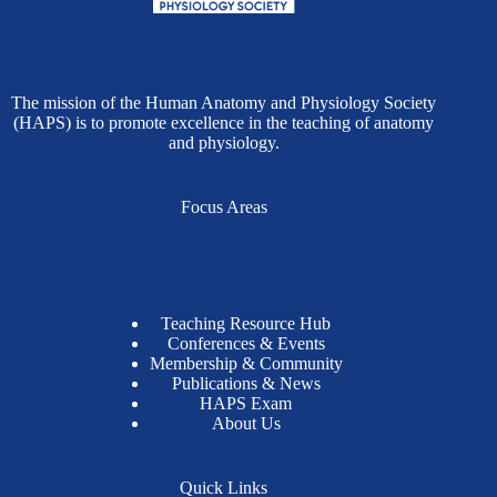
The mission of the Human Anatomy and Physiology Society
(HAPS) is to promote excellence in the teaching of anatomy
and physiology.
Focus Areas
Teaching Resource Hub
Conferences & Events
Membership & Community
Publications & News
HAPS Exam
About Us
Quick Links