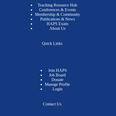
Teaching Resource Hub
Conferences & Events
Membership & Community
Publications & News
HAPS Exam
About Us
Quick Links
Join HAPS
Job Board
Donate
Manage Profile
Login
Contact Us