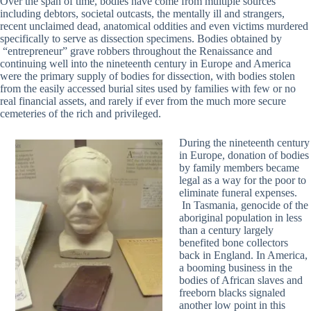
Over the span of time, bodies have come from multiple sources
including debtors, societal outcasts, the mentally ill and strangers,
recent unclaimed dead, anatomical oddities and even victims murdered
specifically to serve as dissection specimens. Bodies obtained by
“entrepreneur” grave robbers throughout the Renaissance and
continuing well into the nineteenth century in Europe and America
were the primary supply of bodies for dissection, with bodies stolen
from the easily accessed burial sites used by families with few or no
real financial assets, and rarely if ever from the much more secure
cemeteries of the rich and privileged.
During the nineteenth century
in Europe, donation of bodies
by family members became
legal as a way for the poor to
eliminate funeral expenses.
In Tasmania, genocide of the
aboriginal population in less
than a century largely
benefited bone collectors
back in England. In America,
a booming business in the
bodies of African slaves and
freeborn blacks signaled
another low point in this