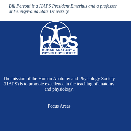
Bill Perrotti is a HAPS President Emeritus and a professor
at Pennsylvania State University.
The mission of the Human Anatomy and Physiology Society
(HAPS) is to promote excellence in the teaching of anatomy
and physiology.
Focus Areas