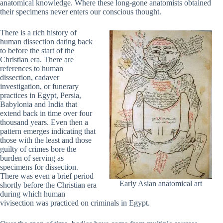
anatomical knowledge. Where these long-gone anatomists obtained
their specimens never enters our conscious thought.
There is a rich history of
human dissection dating back
to before the start of the
Christian era. There are
references to human
dissection, cadaver
investigation, or funerary
practices in Egypt, Persia,
Babylonia and India that
extend back in time over four
thousand years. Even then a
pattern emerges indicating that
those with the least and those
guilty of crimes bore the
burden of serving as
specimens for dissection.
There was even a brief period
Early Asian anatomical art
shortly before the Christian era
during which human
vivisection was practiced on criminals in Egypt.