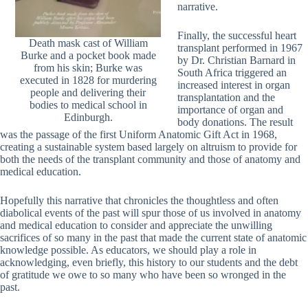
narrative.
Finally, the successful heart
Death mask cast of William
transplant performed in 1967
Burke and a pocket book made
by Dr. Christian Barnard in
from his skin; Burke was
South Africa triggered an
executed in 1828 for murdering
increased interest in organ
people and delivering their
transplantation and the
bodies to medical school in
importance of organ and
Edinburgh.
body donations. The result
was the passage of the first Uniform Anatomic Gift Act in 1968,
creating a sustainable system based largely on altruism to provide for
both the needs of the transplant community and those of anatomy and
medical education.
Hopefully this narrative that chronicles the thoughtless and often
diabolical events of the past will spur those of us involved in anatomy
and medical education to consider and appreciate the unwilling
sacrifices of so many in the past that made the current state of anatomic
knowledge possible. As educators, we should play a role in
acknowledging, even briefly, this history to our students and the debt
of gratitude we owe to so many who have been so wronged in the
past.