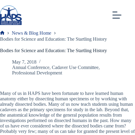
Skip
to
content
News & Blog Home
Frank
Bodies for Science and Education: The Startling History
Bodies for Science and Education: The Startling History
May 7, 2018
Annual Conference
,
Cadaver Use Committee
,
Professional Development
Many of us in HAPS have been fortunate to have learned human
anatomy either by dissecting human specimens or by working with
already dissected bodies. Many of us now teach students using human
cadavers as the primary specimens for study in the lab. Beyond that,
the anatomical knowledge of the general population results from
investigations performed on dissected humans in the past. How many
of us have ever considered where the dissected bodies came from?
Probably very few; many of us can take for granted the present level of