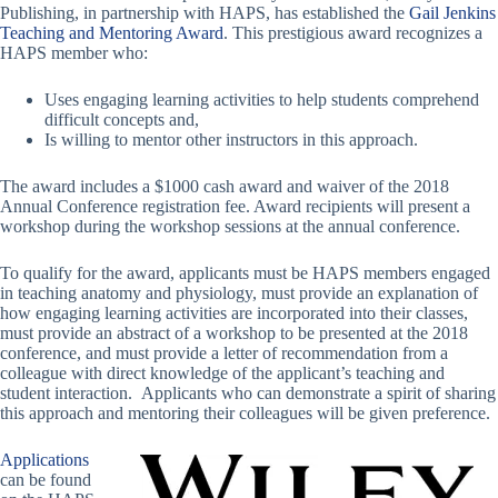
Publishing, in partnership with HAPS, has established the
Gail Jenkins
Teaching and Mentoring Award
. This prestigious award recognizes a
HAPS member who:
Uses engaging learning activities to help students comprehend
difficult concepts and,
Is willing to mentor other instructors in this approach.
The award includes a $1000 cash award and waiver of the 2018
Annual Conference registration fee. Award recipients will present a
workshop during the workshop sessions at the annual conference.
To qualify for the award, applicants must be HAPS members engaged
in teaching anatomy and physiology, must provide an explanation of
how engaging learning activities are incorporated into their classes,
must provide an abstract of a workshop to be presented at the 2018
conference, and must provide a letter of recommendation from a
colleague with direct knowledge of the applicant’s teaching and
student interaction. Applicants who can demonstrate a spirit of sharing
this approach and mentoring their colleagues will be given preference.
Applications
can be found