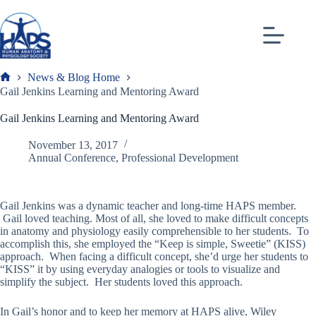
Skip
to
content
News & Blog Home
Frank
Gail Jenkins Learning and Mentoring Award
Gail Jenkins Learning and Mentoring Award
November 13, 2017
Annual Conference
,
Professional Development
Gail Jenkins was a dynamic teacher and long-time HAPS member.
Gail loved teaching. Most of all, she loved to make difficult concepts
in anatomy and physiology easily comprehensible to her students. To
accomplish this, she employed the “Keep is simple, Sweetie” (KISS)
approach. When facing a difficult concept, she’d urge her students to
“KISS” it by using everyday analogies or tools to visualize and
simplify the subject. Her students loved this approach.
In Gail’s honor and to keep her memory at HAPS alive, Wiley