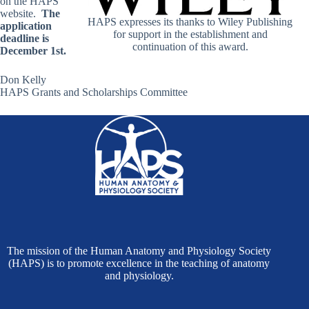
on the HAPS
website.
The
HAPS expresses its thanks to Wiley Publishing
application
for support in the establishment and
deadline is
continuation of this award.
December 1
st.
Don Kelly
HAPS Grants and Scholarships Committee
The mission of the Human Anatomy and Physiology Society
(HAPS) is to promote excellence in the teaching of anatomy
and physiology.