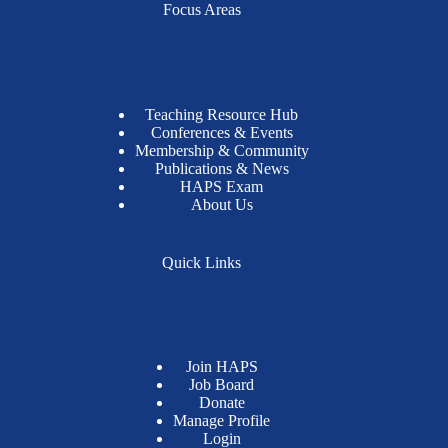
Focus Areas
Teaching Resource Hub
Conferences & Events
Membership & Community
Publications & News
HAPS Exam
About Us
Quick Links
Join HAPS
Job Board
Donate
Manage Profile
Login