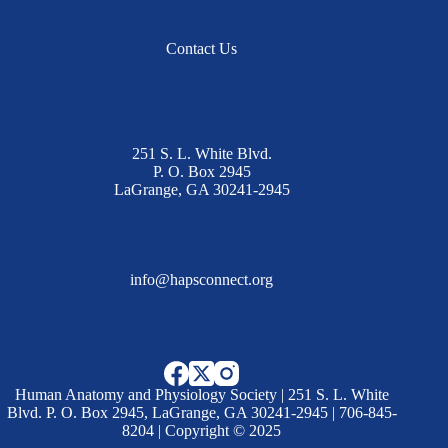
Contact Us
251 S. L. White Blvd.
P. O. Box 2945
LaGrange, GA 30241-2945
info@hapsconnect.org
Human Anatomy and Physiology Society | 251 S. L. White
Blvd. P. O. Box 2945, LaGrange, GA 30241-2945 | 706-845-
8204 | Copyright © 2025