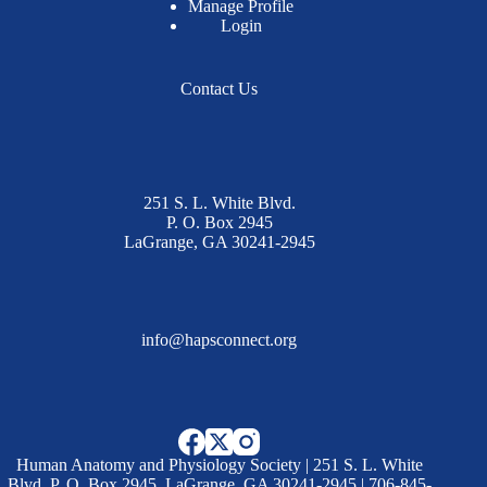
Manage Profile
Login
Contact Us
251 S. L. White Blvd.
P. O. Box 2945
LaGrange, GA 30241-2945
info@hapsconnect.org
Human Anatomy and Physiology Society | 251 S. L. White
Blvd. P. O. Box 2945, LaGrange, GA 30241-2945 | 706-845-