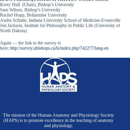
Kerry Hull (Chair), Bishop’s University
Sam Wilson, Bishop’s University
Rachel Hopp, Bellarmine University
Audra Schutte, Indiana University School of Medicine-Evansville
Jon Jackson, Institute for Philosophy in Public Life (University of
North Dakota)
Again — the link to the survey is
here:
http://survey.ubishops.ca/ls/index.php/742277/lang-en
The mission of the Human Anatomy and Physiology Society
(HAPS) is to promote excellence in the teaching of anatomy
and physiology.