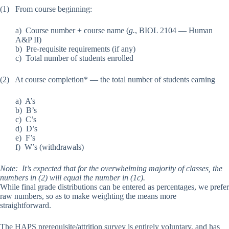
(1) From course beginning:
a) Course number + course name (
g.
, BIOL 2104 — Human
A&P II)
b) Pre-requisite requirements (if any)
c) Total number of students enrolled
(2) At course completion* — the total number of students earning
a) A’s
b) B’s
c) C’s
d) D’s
e) F’s
f) W’s (withdrawals)
Note: It’s expected that for the overwhelming majority of classes, the
numbers in (2) will equal the number in (1c).
While final grade distributions can be entered as percentages, we prefer
raw numbers, so as to make weighting the means more
straightforward.
The HAPS prerequisite/attrition survey is entirely voluntary, and has