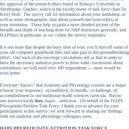
the approval of the research ethics board of Bishop’s University in
Sherbrooke, Quebec, which is the faculty home of task force chair Dr.
Kerry Hull. The survey call for information about your institution, as
well as some demographic data about yourself and your role(s) at
your institution. These help us paint a more detailed picture of the
breadth and depth of teaching done by A&P instructors generally, and
HAPSters in particular, as we collate the survey responses.
It is our hope that despite the busy time of year, you’ll dust off some of
your old computer gradebook files and take part in this groundbreaking
effort. Our back-of-the-envelope calculations tell us that in order to
have the necessary statistical power to draw valid conclusions about
correlations, we will need over 300 respondents — more would be
even better.
Everyone “knows” that Anatomy and Physiology courses are a major
(choose your response): a) roadblock, b) hurdle, c) challenge, d)
accomplishment in our traditional health sciences curricula. But no
one knows exactly
how
major…until now. On behalf of the HAPS
Prerequisite/Attrition Task Force, I thank you in advance for your
participation in this survey; we look forward to sharing our findings
with our anatomy and physiology colleagues soon.
HAPS PREREQUISITE/ATTRITION TASK FORCE