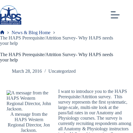
Skip
to
content
News & Blog Home
Frank
The HAPS Prerequisite/Attrition Survey- Why HAPS needs
your help
The HAPS Prerequisite/Attrition Survey- Why HAPS needs
your help
March 28, 2016
Uncategorized
I want to introduce you to the HAPS
Prerequisite/Attrition survey. This
survey represents the first systematic,
large-scale, multi-site look at the
pass/fail rates in our Anatomy and
A message from the
Physiology courses. The survey is
HAPS Western
currently recruiting respondents among
Regional Director, Jon
all Anatomy & Physiology instructors
Jackson.