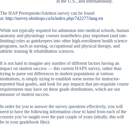
in the U.S., and internationally.
The HAP Prerequisite/Attrition survey can be found
at:
http://survey.ubishops.ca/ls/index.php/742277/lang-en
While not typically required for admission into medical schools, human
anatomy and physiology courses nonetheless play important (and rate-
limiting) roles as gatekeepers into other high-enrollment health science
programs, such as nursing, occupational and physical therapy, and
athletic training & rehabilitation sciences.
It is not hard to imagine any number of different factors having an
impact on student success — this current HAPS survey, rather than
trying to parse out differences in student populations at various
institutions, is simply trying to establish some norms for instructor-
reported final grades, and look for any impacts that pre-requisite course
requirements may have on these grade distributions, which are our
measure of student success.
In order for you to answer the survey questions effectively, you will
need to have the following information close to hand from each of the
courses you’ve taught over the past couple of years (ideally, this will
be in your gradebook files):