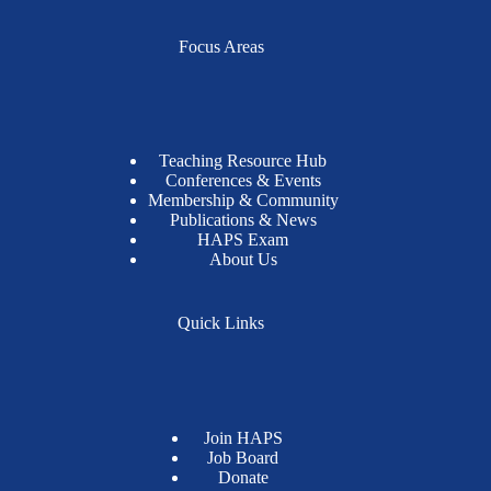
Focus Areas
Teaching Resource Hub
Conferences & Events
Membership & Community
Publications & News
HAPS Exam
About Us
Quick Links
Join HAPS
Job Board
Donate