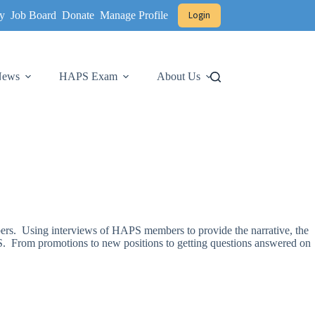
y
Job Board
Donate
Manage Profile
Login
 News
HAPS Exam
About Us
mbers. Using interviews of HAPS members to provide the narrative, the
. From promotions to new positions to getting questions answered on