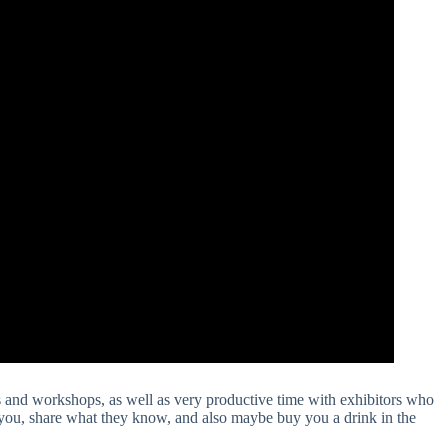
 and workshops, as well as very productive time with exhibitors who
 you, share what they know, and also maybe buy you a drink in the