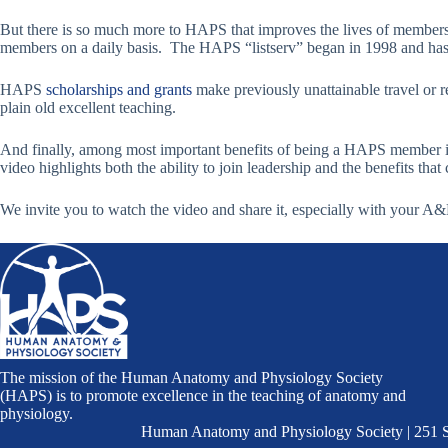
But there is so much more to HAPS that improves the lives of member
members on a daily basis. The HAPS “listserv” began in 1998 and has
HAPS
scholarships and grants
make previously unattainable travel or 
plain old excellent teaching.
And finally, among most important benefits of being a HAPS member i
video highlights both the ability to join leadership and the benefits tha
We invite you to watch the video and share it, especially with your A
The mission of the Human Anatomy and Physiology Society
(HAPS) is to promote excellence in the teaching of anatomy and
physiology.
Human Anatomy and Physiology Society | 251 S