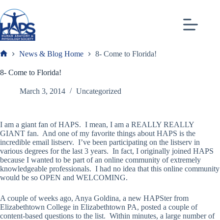
Skip
to
content
News & Blog Home
8- Come to Florida!
Frank
8- Come to Florida!
March 3, 2014
Uncategorized
I am a giant fan of HAPS. I mean, I am a REALLY REALLY
GIANT fan. And one of my favorite things about HAPS is the
incredible email listserv. I’ve been participating on the listserv in
various degrees for the last 3 years. In fact, I originally joined HAPS
because I wanted to be part of an online community of extremely
knowledgeable professionals. I had no idea that this online community
would be so OPEN and WELCOMING.
A couple of weeks ago, Anya Goldina, a new HAPSter from
Elizabethtown College in Elizabethtown PA, posted a couple of
content-based questions to the list. Within minutes, a large number of