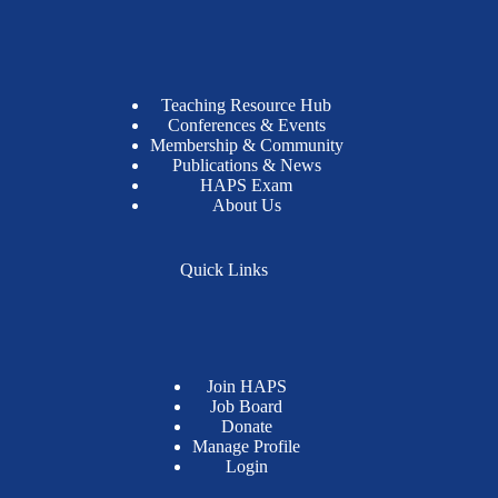
Teaching Resource Hub
Conferences & Events
Membership & Community
Publications & News
HAPS Exam
About Us
Quick Links
Join HAPS
Job Board
Donate
Manage Profile
Login