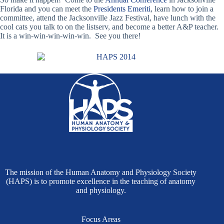
Florida and you can meet the
Presidents Emeriti
, learn how to join a
committee, attend the Jacksonville Jazz Festival, have lunch with the
cool cats you talk to on the listserv, and become a better A&P teacher.
It is a win-win-win-win-win. See you there!
The mission of the Human Anatomy and Physiology Society
(HAPS) is to promote excellence in the teaching of anatomy
and physiology.
Focus Areas