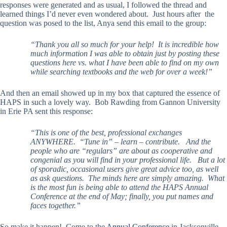
responses were generated and as usual, I followed the thread and
learned things I’d never even wondered about. Just hours after the
question was posed to the list, Anya send this email to the group:
“Thank you all so much for your help! It is incredible how
much information I was able to obtain just by posting these
questions here vs. what I have been able to find on my own
while searching textbooks and the web for over a week!”
And then an email showed up in my box that captured the essence of
HAPS in such a lovely way. Bob Rawding from Gannon University
in Erie PA sent this response:
“This is one of the best, professional exchanges
ANYWHERE. “Tune in” – learn – contribute. And the
people who are “regulars” are about as cooperative and
congenial as you will find in your professional life. But a lot
of sporadic, occasional users give great advice too, as well
as ask questions. The minds here are simply amazing. What
is the most fun is being able to attend the HAPS Annual
Conference at the end of May; finally, you put names and
faces together.”
So make it happen! Come to the
Annual Conference
in Jacksonville