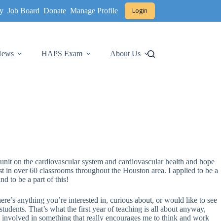
y
Job Board
Donate
Manage Profile
Login
 News
HAPS Exam
About Us
unit on the cardiovascular system and cardiovascular health and hope
 test in over 60 classrooms throughout the Houston area. I applied to be a
d to be a part of this!
here’s anything you’re interested in, curious about, or would like to see
udents. That’s what the first year of teaching is all about anyway,
ng involved in something that really encourages me to think and work