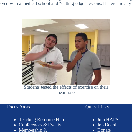
volved with a medical school and “cutting-edge” lessons. If there are an
Students tested the effects of exercise on their
heart rate
Focus Areas
Quick Links
Teaching Resource Hub
Join HAPS
Conferences & Events
Job Board
Membership &
Donate