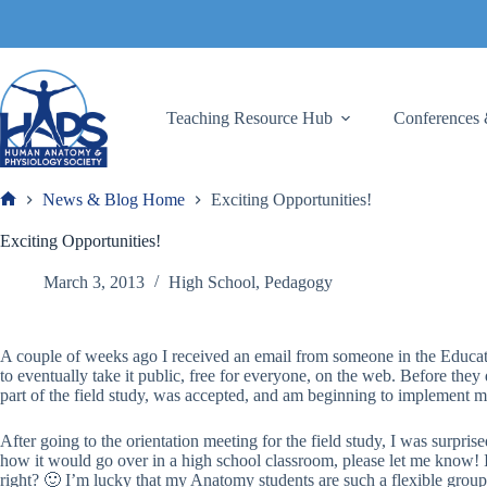
Skip
to
content
Teaching Resource Hub
Conferences 
News & Blog Home
Exciting Opportunities!
Frank
Exciting Opportunities!
March 3, 2013
High School
,
Pedagogy
A couple of weeks ago I received an email from someone in the Educati
to eventually take it public, free for everyone, on the web. Before they d
part of the field study, was accepted, and am beginning to implement my
After going to the orientation meeting for the field study, I was surpris
how it would go over in a high school classroom, please let me know! I
right? 🙂 I’m lucky that my Anatomy students are such a flexible group