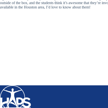
outside of the box, and the students think it’s awesome that they’re in
available in the Houston area, I’d love to know about them!