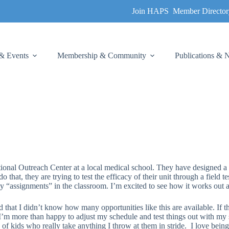
Join HAPS
Member Director
& Events
Membership & Community
Publications &
onal Outreach Center at a local medical school. They have designed a 
o that, they are trying to test the efficacy of their unit through a field
 “assignments” in the classroom. I’m excited to see how it works out an
ed that I didn’t know how many opportunities like this are available. If t
’m more than happy to adjust my schedule and test things out with my st
 of kids who really take anything I throw at them in stride. I love bei