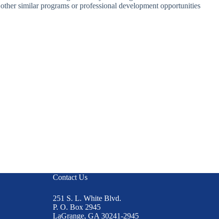
y other similar programs or professional development opportunities
Contact Us
251 S. L. White Blvd.
P. O. Box 2945
LaGrange, GA 30241-2945