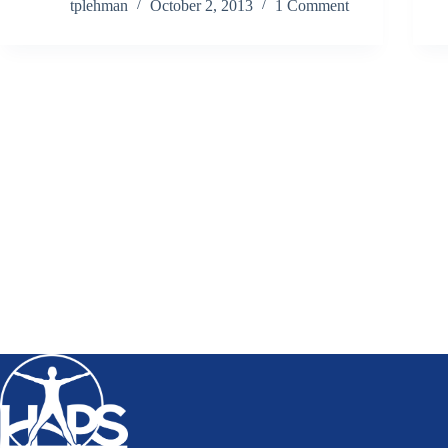
tplehman
October 2, 2013
1 Comment