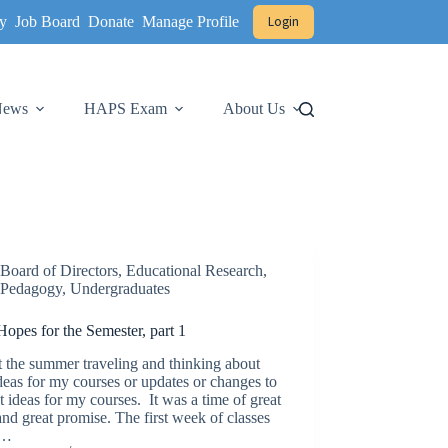
y
Job Board
Donate
Manage Profile
Login
 News
HAPS Exam
About Us
Board of Directors
,
Educational Research
,
Pedagogy
,
Undergraduates
opes for the Semester, part 1
t the summer traveling and thinking about
eas for my courses or updates or changes to
t ideas for my courses. It was a time of great
nd great promise. The first week of classes
a…