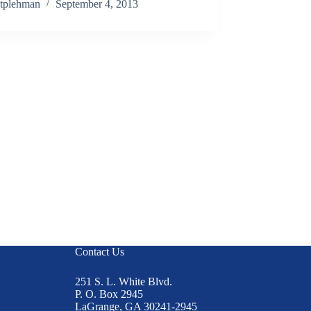
tplehman
September 4, 2013
Contact Us
251 S. L. White Blvd.
P. O. Box 2945
LaGrange, GA 30241-2945