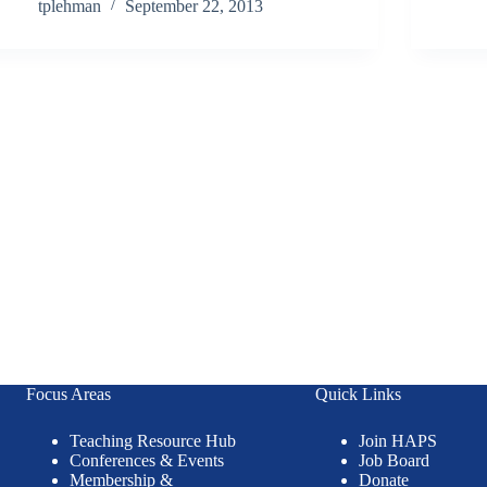
tplehman
September 22, 2013
Focus Areas
Quick Links
Teaching Resource Hub
Join HAPS
Conferences & Events
Job Board
Membership &
Donate