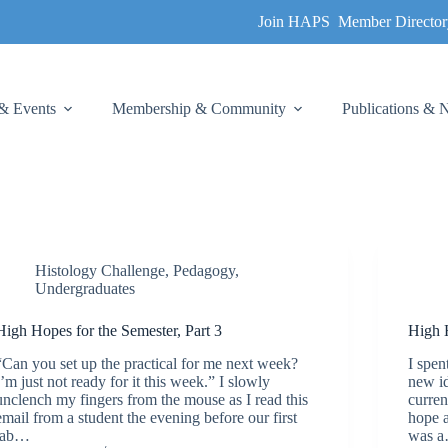
Join HAPS
Member Director
& Events
Membership & Community
Publications &
Histology Challenge
,
Pedagogy
,
Undergraduates
High Hopes for the Semester, Part 3
High H
“Can you set up the practical for me next week?
I spen
I’m just not ready for it this week.” I slowly
new id
unclench my fingers from the mouse as I read this
curren
email from a student the evening before our first
hope a
lab…
was 