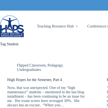
Skip
to
content
Teaching Resource Hub
Conferences 
Tag
Student
Flipped Classroom
,
Pedagogy
,
Undergraduates
High Hopes for the Semester, Part 4
Now, that was unexpected. One of my “high
maintenance” students – mentioned in the last blog
installment – has been continuing to be an issue for
me. Her exam scores have averaged 30%. She
always has an excuse. “When you…