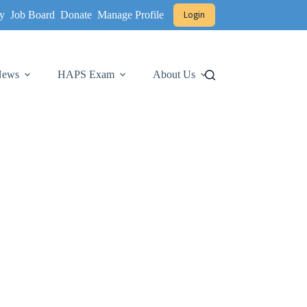
y
Job Board
Donate
Manage Profile
Login
 News
HAPS Exam
About Us