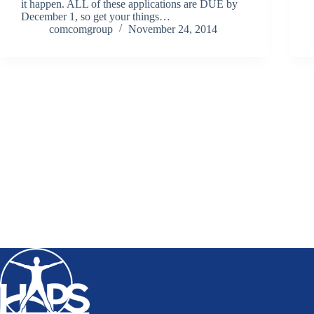
it happen. ALL of these applications are DUE by
December 1, so get your things…
comcomgroup
November 24, 2014