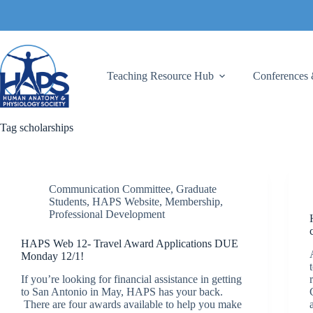
Skip
to
content
Teaching Resource Hub
Conferences 
Tag
scholarships
Communication Committee
,
Graduate
Students
,
HAPS Website
,
Membership
,
Professional Development
HAPS Web 12- Travel Award Applications DUE
Monday 12/1!
If you’re looking for financial assistance in getting
to San Antonio in May, HAPS has your back.
There are four awards available to help you make