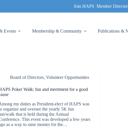
Join HAPS
Member Director
& Events
Membership & Community
Publications &
Board of Directors
,
Volunteer Opportunities
HAPS Poker Walk: fun and merriment for a good
cause
Among my duties as President-elect of HAPS was
to organize and oversee the yearly 5K fun
run/walk that is held during the Annual
Conference. This event was developed a few years
ago as a way to raise monies for the…