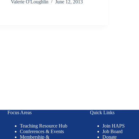
Valerie O'Loughlin
June 12, 2013
Focus Areas
Quick Links
Teaching Resource Hub
Join HAPS
Conferences & Events
Job Board
Membership &
Donate