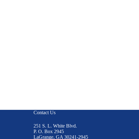
Contact Us
251 S. L. White Blvd.
P. O. Box 2945
LaGrange, GA 30241-2945