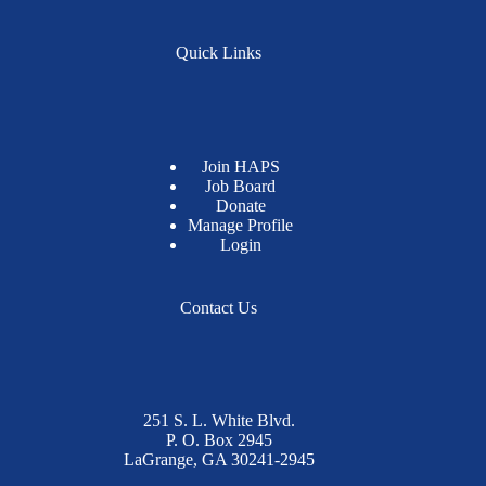
Quick Links
Join HAPS
Job Board
Donate
Manage Profile
Login
Contact Us
251 S. L. White Blvd.
P. O. Box 2945
LaGrange, GA 30241-2945