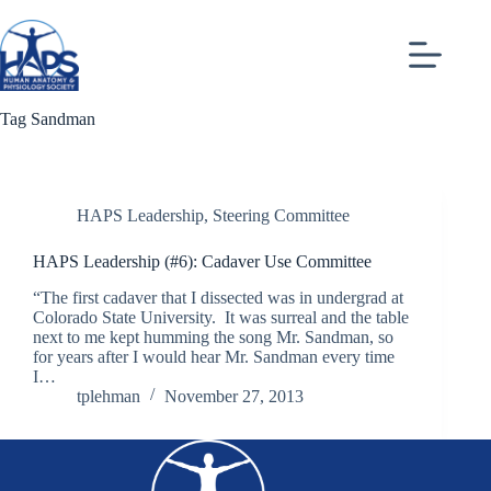
Skip
to
content
Tag
Sandman
HAPS Leadership
,
Steering Committee
HAPS Leadership (#6): Cadaver Use Committee
“The first cadaver that I dissected was in undergrad at
Colorado State University. It was surreal and the table
next to me kept humming the song Mr. Sandman, so
for years after I would hear Mr. Sandman every time
I…
tplehman
November 27, 2013