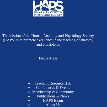
The mission of the Human Anatomy and Physiology Society
(HAPS) is to promote excellence in the teaching of anatomy
and physiology.
Focus Areas
Teaching Resource Hub
Conferences & Events
Membership & Community
Publications & News
HAPS Exam
About Us