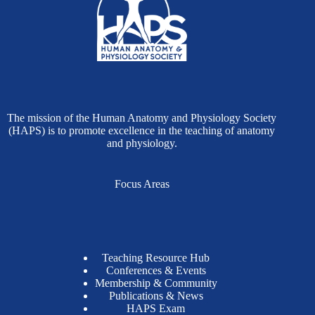
The mission of the Human Anatomy and Physiology Society
(HAPS) is to promote excellence in the teaching of anatomy
and physiology.
Focus Areas
Teaching Resource Hub
Conferences & Events
Membership & Community
Publications & News
HAPS Exam