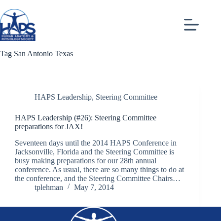
Skip
to
content
Tag
San Antonio Texas
HAPS Leadership
,
Steering Committee
HAPS Leadership (#26): Steering Committee
preparations for JAX!
Seventeen days until the 2014 HAPS Conference in
Jacksonville, Florida and the Steering Committee is
busy making preparations for our 28th annual
conference. As usual, there are so many things to do at
the conference, and the Steering Committee Chairs…
tplehman
May 7, 2014