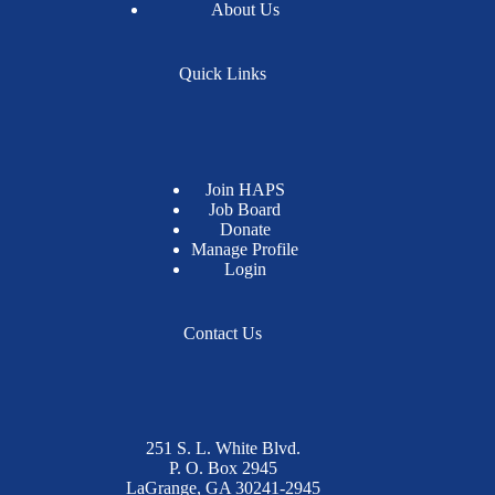
About Us
Quick Links
Join HAPS
Job Board
Donate
Manage Profile
Login
Contact Us
251 S. L. White Blvd.
P. O. Box 2945
LaGrange, GA 30241-2945