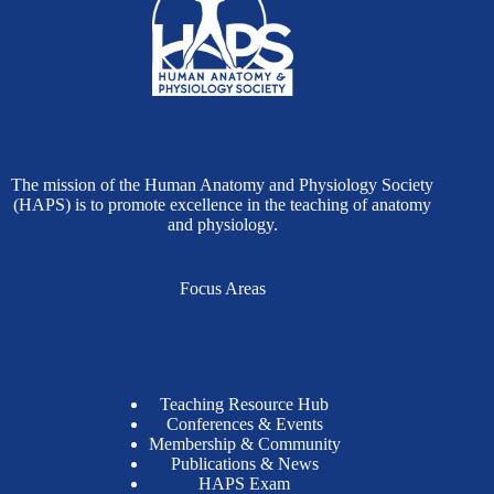
The mission of the Human Anatomy and Physiology Society
(HAPS) is to promote excellence in the teaching of anatomy
and physiology.
Focus Areas
Teaching Resource Hub
Conferences & Events
Membership & Community
Publications & News
HAPS Exam