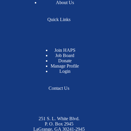
About Us
Quick Links
Join HAPS
Job Board
Donate
Manage Profile
Login
Contact Us
251 S. L. White Blvd.
P. O. Box 2945
LaGrange, GA 30241-2945