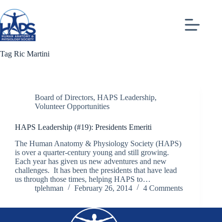
Skip
to
content
Tag
Ric Martini
Board of Directors
,
HAPS Leadership
,
Volunteer Opportunities
HAPS Leadership (#19): Presidents Emeriti
The Human Anatomy & Physiology Society (HAPS)
is over a quarter-century young and still growing.
Each year has given us new adventures and new
challenges. It has been the presidents that have lead
us through those times, helping HAPS to…
tplehman
February 26, 2014
4 Comments