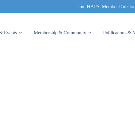
Join HAPS
Member Director
& Events
Membership & Community
Publications &