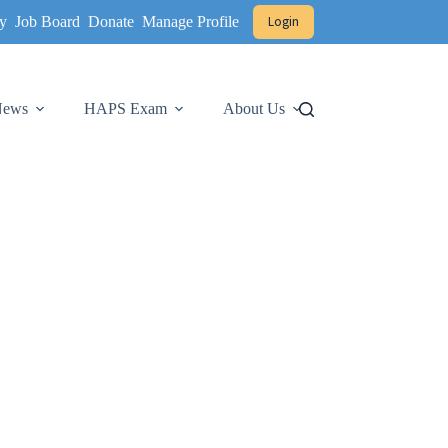
y
Job Board
Donate
Manage Profile
Login
 News
HAPS Exam
About Us