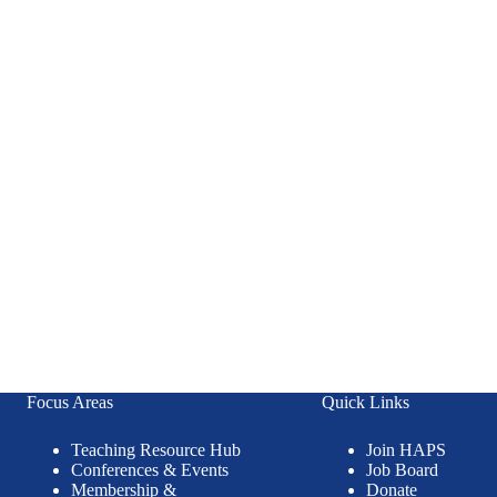
Focus Areas
Quick Links
Teaching Resource Hub
Join HAPS
Conferences & Events
Job Board
Membership &
Donate