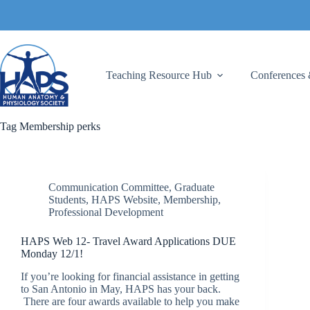
Skip
to
content
Teaching Resource Hub
Conferences 
Tag
Membership perks
Communication Committee
,
Graduate
Students
,
HAPS Website
,
Membership
,
Professional Development
HAPS Web 12- Travel Award Applications DUE
Monday 12/1!
If you’re looking for financial assistance in getting
to San Antonio in May, HAPS has your back.
There are four awards available to help you make