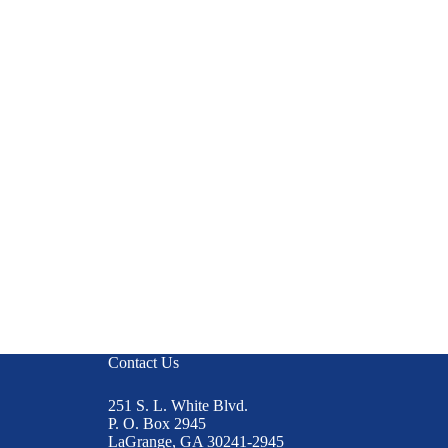
Contact Us
251 S. L. White Blvd.
P. O. Box 2945
LaGrange, GA 30241-2945