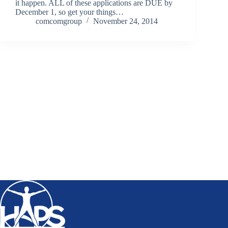
it happen. ALL of these applications are DUE by
December 1, so get your things…
comcomgroup
November 24, 2014