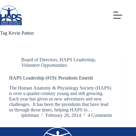
Skip
to
content
Tag
Kevin Patton
Board of Directors
,
HAPS Leadership
,
Volunteer Opportunities
HAPS Leadership (#19): Presidents Emeriti
The Human Anatomy & Physiology Society (HAPS)
is over a quarter-century young and still growing.
Each year has given us new adventures and new
challenges. It has been the presidents that have lead
us through those times, helping HAPS to…
tplehman
February 26, 2014
4 Comments