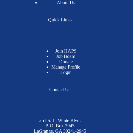
About Us
Quick Links
Join HAPS
Job Board
Donate
Manage Profile
Login
Contact Us
251 S. L. White Blvd.
P. O. Box 2945
LaGrange, GA 30241-2945