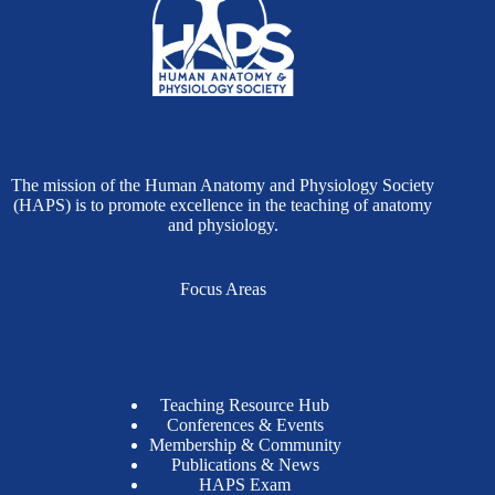
The mission of the Human Anatomy and Physiology Society
(HAPS) is to promote excellence in the teaching of anatomy
and physiology.
Focus Areas
Teaching Resource Hub
Conferences & Events
Membership & Community
Publications & News
HAPS Exam