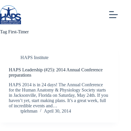
Skip
to
content
Tag
First-Timer
HAPS Institute
HAPS Leadership (#25): 2014 Annual Conference
preparations
HAPS 2014 is in 24 days! The Annual Conference
for the Human Anatomy & Physiology Society starts
in Jacksonville, Florida on Saturday, May 24th. If you
haven’t yet, start making plans. It’s a great week, full
of incredible events and…
tplehman
April 30, 2014