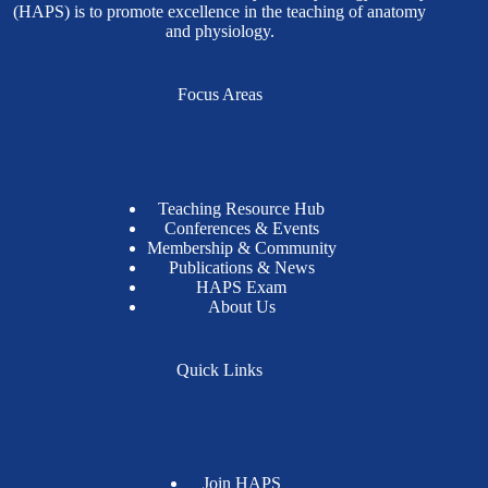
(HAPS) is to promote excellence in the teaching of anatomy
and physiology.
Focus Areas
Teaching Resource Hub
Conferences & Events
Membership & Community
Publications & News
HAPS Exam
About Us
Quick Links
Join HAPS