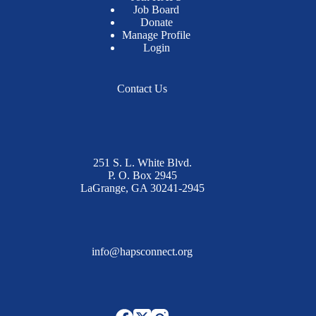
Job Board
Donate
Manage Profile
Login
Contact Us
251 S. L. White Blvd.
P. O. Box 2945
LaGrange, GA 30241-2945
info@hapsconnect.org