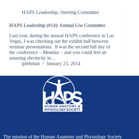
HAPS Leadership
,
Steering Committee
HAPS Leadership (#14): Animal Use Committee
Last year, during the annual HAPS conference in Las
Vegas, I was checking out the exhibit hall between
seminar presentations. It was the second full day of
the conference – Monday – and you could feel an
amazing electricity in…
tplehman
January 23, 2014
The mission of the Human Anatomy and Physiology Society