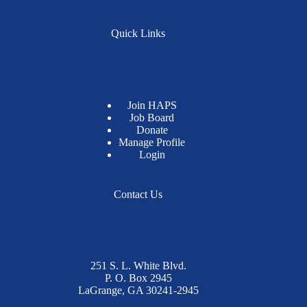
Quick Links
Join HAPS
Job Board
Donate
Manage Profile
Login
Contact Us
251 S. L. White Blvd.
P. O. Box 2945
LaGrange, GA 30241-2945