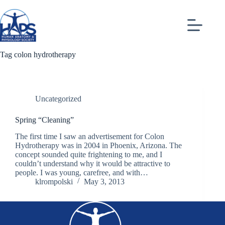
Skip
to
content
Tag
colon hydrotherapy
Uncategorized
Spring “Cleaning”
The first time I saw an advertisement for Colon
Hydrotherapy was in 2004 in Phoenix, Arizona. The
concept sounded quite frightening to me, and I
couldn’t understand why it would be attractive to
people. I was young, carefree, and with…
klrompolski
May 3, 2013