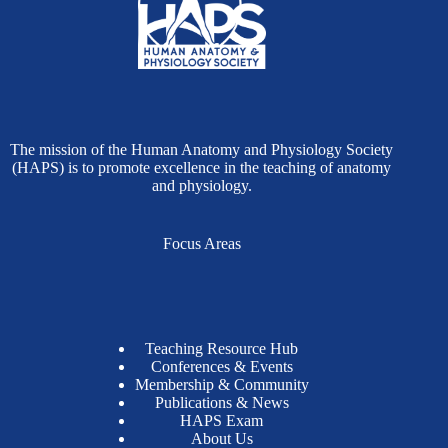
The mission of the Human Anatomy and Physiology Society
(HAPS) is to promote excellence in the teaching of anatomy
and physiology.
Focus Areas
Teaching Resource Hub
Conferences & Events
Membership & Community
Publications & News
HAPS Exam
About Us