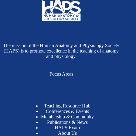
The mission of the Human Anatomy and Physiology Society
(HAPS) is to promote excellence in the teaching of anatomy
and physiology.
Focus Areas
Teaching Resource Hub
Conferences & Events
Membership & Community
Publications & News
HAPS Exam
About Us