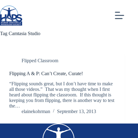
Skip
to
content
Tag
Camtasia Studio
Flipped Classroom
Flipping A & P: Can’t Create, Curate!
“Flipping sounds great, but I don’t have time to make
all those videos.” That was my thought when I first
heard about flipping the classroom. If this thought is
keeping you from flipping, there is another way to test
the…
elainekohrman
September 13, 2013