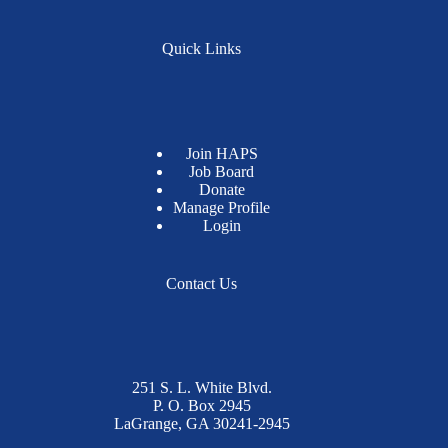
Quick Links
Join HAPS
Job Board
Donate
Manage Profile
Login
Contact Us
251 S. L. White Blvd.
P. O. Box 2945
LaGrange, GA 30241-2945