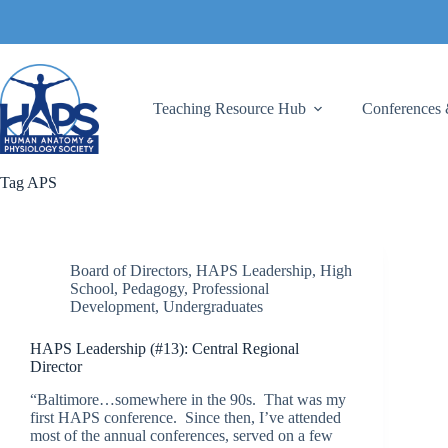
Skip
to
content
Teaching Resource Hub
Conferences 
Tag
APS
Board of Directors
,
HAPS Leadership
,
High
School
,
Pedagogy
,
Professional
Development
,
Undergraduates
HAPS Leadership (#13): Central Regional
Director
“Baltimore…somewhere in the 90s. That was my
first HAPS conference. Since then, I’ve attended
most of the annual conferences, served on a few