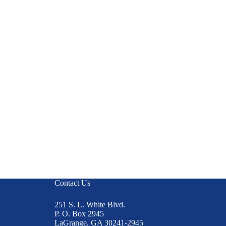
Contact Us
251 S. L. White Blvd.
P. O. Box 2945
LaGrange, GA 30241-2945