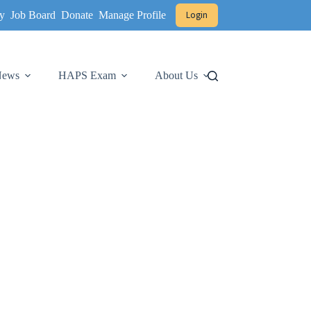
y
Job Board
Donate
Manage Profile
Login
 News
HAPS Exam
About Us