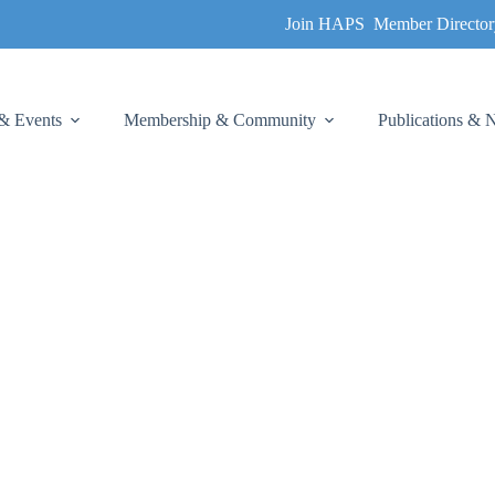
Join HAPS
Member Director
& Events
Membership & Community
Publications &