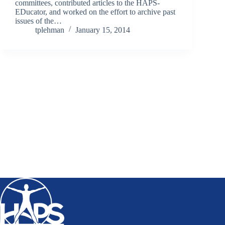
committees, contributed articles to the HAPS-
EDucator, and worked on the effort to archive past
issues of the…
tplehman
January 15, 2014