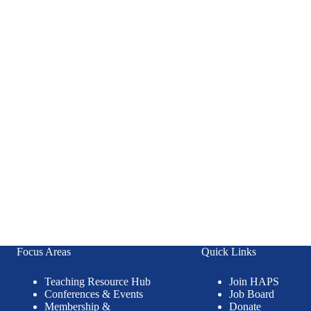
Focus Areas
Quick Links
Teaching Resource Hub
Join HAPS
Conferences & Events
Job Board
Membership &
Donate