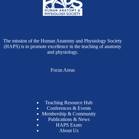
The mission of the Human Anatomy and Physiology Society
(HAPS) is to promote excellence in the teaching of anatomy
and physiology.
Focus Areas
Teaching Resource Hub
Conferences & Events
Membership & Community
Publications & News
HAPS Exam
About Us