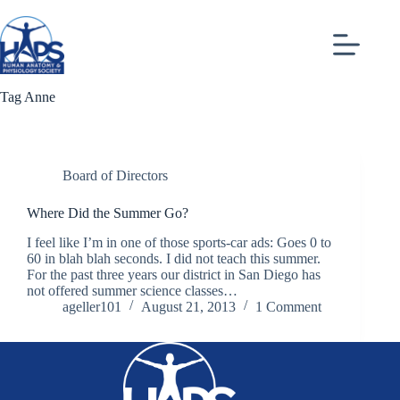
Skip
to
content
Tag
Anne
Board of Directors
Where Did the Summer Go?
I feel like I’m in one of those sports-car ads: Goes 0 to
60 in blah blah seconds. I did not teach this summer.
For the past three years our district in San Diego has
not offered summer science classes…
ageller101
August 21, 2013
1 Comment