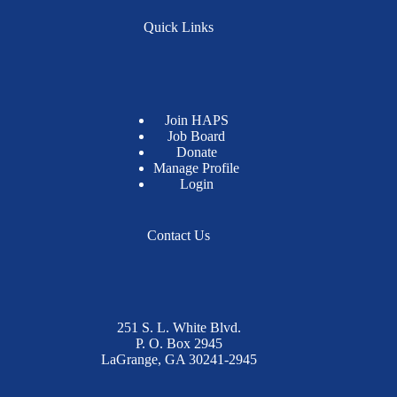
Quick Links
Join HAPS
Job Board
Donate
Manage Profile
Login
Contact Us
251 S. L. White Blvd.
P. O. Box 2945
LaGrange, GA 30241-2945