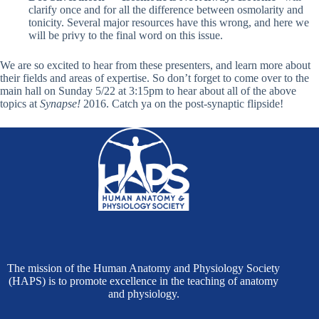
clarify once and for all the difference between osmolarity and
tonicity. Several major resources have this wrong, and here we
will be privy to the final word on this issue.
We are so excited to hear from these presenters, and learn more about
their fields and areas of expertise. So don’t forget to come over to the
main hall on Sunday 5/22 at 3:15pm
to hear about all of the above
topics at
Synapse!
2016. Catch ya on the post-synaptic flipside!
The mission of the Human Anatomy and Physiology Society
(HAPS) is to promote excellence in the teaching of anatomy
and physiology.