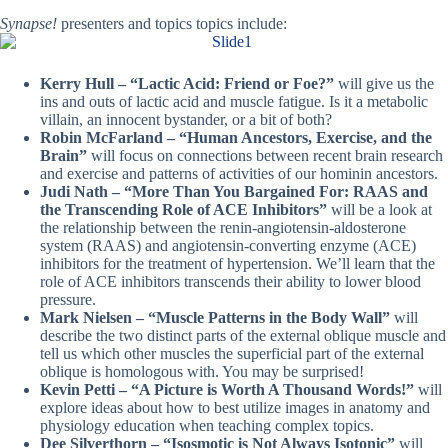
Synapse!
presenters and topics topics include:
Kerry Hull – “Lactic Acid: Friend or Foe?”
will give us the
ins and outs of lactic acid and muscle fatigue. Is it a metabolic
villain, an innocent bystander, or a bit of both?
Robin McFarland – “Human Ancestors, Exercise, and the
Brain”
will focus
on connections between recent brain research
and exercise and patterns of activities of our hominin ancestors.
Judi Nath – “More Than You Bargained For: RAAS and
the Transcending Role of ACE Inhibitors”
will be a look at
the
relationship between the renin-angiotensin-aldosterone
system (RAAS) and angiotensin-converting enzyme (ACE)
inhibitors for the treatment of hypertension. We’ll learn that the
role of ACE inhibitors transcends their ability to lower blood
pressure.
Mark Nielsen – “Muscle Patterns in the Body Wall”
will
describe the two distinct parts of the external oblique muscle and
tell us which other muscles the superficial part of the external
oblique is homologous with. You may be surprised!
Kevin Petti – “A Picture is Worth A Thousand Words!”
will
explore ideas about how to best utilize images in anatomy and
physiology education when teaching complex topics.
Dee Silverthorn – “Isosmotic is Not Always Isotonic”
will