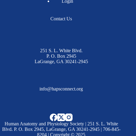
Login
Contact Us
251 S. L. White Blvd.
P. O. Box 2945
LaGrange, GA 30241-2945
info@hapsconnect.org
Human Anatomy and Physiology Society | 251 S. L. White
Blvd. P. O. Box 2945, LaGrange, GA 30241-2945 | 706-845-
8204 | Copyright © 2025