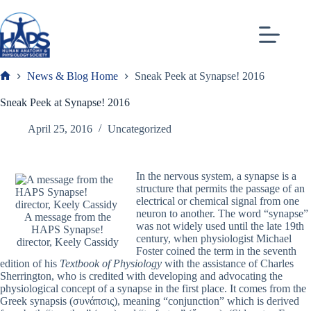
Skip
to
content
News & Blog Home
Sneak Peek at Synapse! 2016
Frank
Sneak Peek at Synapse! 2016
April 25, 2016
Uncategorized
In the nervous system, a synapse is a
structure that permits the passage of an
electrical or chemical signal from one
neuron to another. The word “synapse”
A message from the
was not widely used until the late 19
th
HAPS Synapse!
century, when physiologist Michael
director, Keely Cassidy
Foster coined the term in the seventh
edition of his
Textbook of Physiology
with the assistance of Charles
Sherrington, who is credited with developing and advocating the
physiological concept of a synapse in the first place. It comes from the
Greek
synapsis (συνάπσις), meaning “conjunction” which is derived