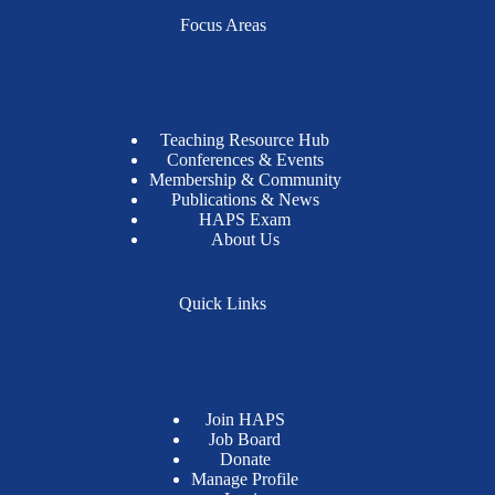
Focus Areas
Teaching Resource Hub
Conferences & Events
Membership & Community
Publications & News
HAPS Exam
About Us
Quick Links
Join HAPS
Job Board
Donate
Manage Profile