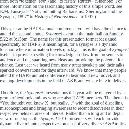
from both “together” (συν) and “to fasten” (ἅπτειν). (Sidenote:
For
more information on the fascinating history of this simple word, see
E.M. Tanseya’s “Not Committing Barbarisms: Sherrington and the
Synapse, 1897” in
History of Neuroscience
in 1997.)
This year at the HAPS annual conference, you will have the chance to
attend the second annual
Synapse!
event in the main hall on Sunday
5/22 at 3:15pm
.
The name for this presentation format (designed
specifically for HAPS) is meaningful, for a synapse is a dynamic
location where information travels quickly. This is the goal of
Synapse!
itself – to provide a setting for knowledge to flow from presenters to
audience and on, sparking new ideas and providing the potential for
change.
Last year we heard from many great speakers and their talks
sparked conversations for days afterward.
We know that many people
attend the HAPS annual conference to hear about new, novel, and
exciting developments in the field of A&P, and we are here to deliver.
Therefore, the
Synapse!
presentations this year will be delivered by a
group of textbook authors who are also HAPS members. The theme is
“You thought you knew X, but really…” with the goal of dispelling
misconceptions and bringing awareness to recent discoveries in their
respective fields or areas of interest. Rather than a long and in depth
view of one topic, the
Synapse!
2016 presenters will each provide
dynamic five minute perspectives on a set of very diverse A&P topics.