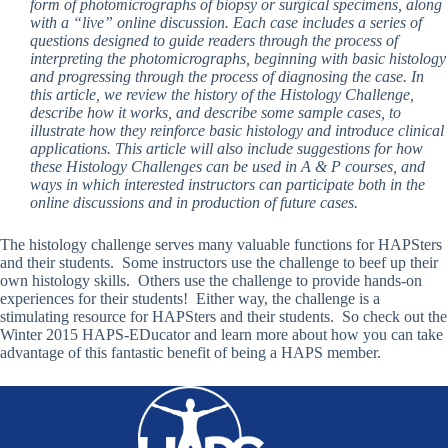
form of photomicrographs of biopsy or surgical specimens, along
with a “live” online discussion. Each case includes a series of
questions designed to guide readers through the process of
interpreting the photomicrographs, beginning with basic histology
and progressing through the process of diagnosing the case. In
this article, we review the history of the Histology Challenge,
describe how it works, and describe some sample cases, to
illustrate how they reinforce basic histology and introduce clinical
applications. This article will also include suggestions for how
these Histology Challenges can be used in A & P courses, and
ways in which interested instructors can participate both in the
online discussions and in production of future cases.
The histology challenge serves many valuable functions for HAPSters
and their students. Some instructors use the challenge to beef up their
own histology skills. Others use the challenge to provide hands-on
experiences for their students! Either way, the challenge is a
stimulating resource for HAPSters and their students. So check out the
Winter 2015 HAPS-EDucator and learn more about how you can take
advantage of this fantastic benefit of being a HAPS member.