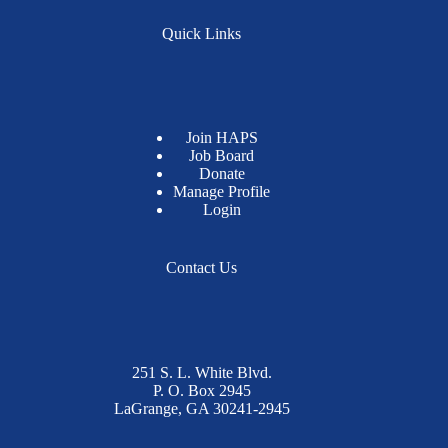
Quick Links
Join HAPS
Job Board
Donate
Manage Profile
Login
Contact Us
251 S. L. White Blvd.
P. O. Box 2945
LaGrange, GA 30241-2945