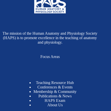
The mission of the Human Anatomy and Physiology Society
(HAPS) is to promote excellence in the teaching of anatomy
and physiology.
Focus Areas
Teaching Resource Hub
Conferences & Events
Membership & Community
Publications & News
HAPS Exam
About Us