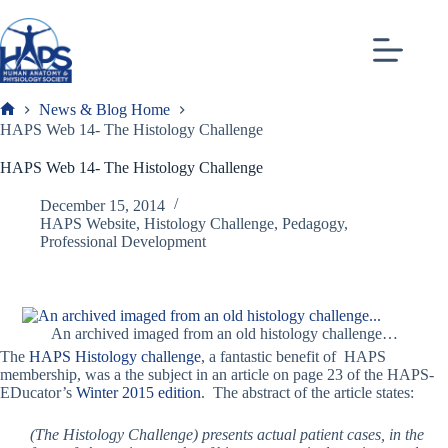
Skip
to
content
News & Blog Home
Frank
HAPS Web 14- The Histology Challenge
HAPS Web 14- The Histology Challenge
December 15, 2014
HAPS Website
,
Histology Challenge
,
Pedagogy
,
Professional Development
An archived imaged from an old histology challenge…
The
HAPS Histology challenge
, a fantastic benefit of HAPS
membership, was a the subject in an article on page 23 of the HAPS-
EDucator’s
Winter 2015 edition
. The abstract of the article states:
(The Histology Challenge) presents actual patient cases, in the