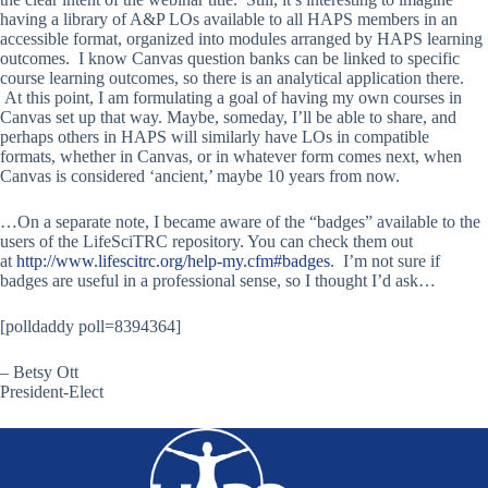
having a library of A&P LOs available to all HAPS members in an
accessible format, organized into modules arranged by HAPS learning
outcomes. I know Canvas question banks can be linked to specific
course learning outcomes, so there is an analytical application there.
At this point, I am formulating a goal of having my own courses in
Canvas set up that way. Maybe, someday, I’ll be able to share, and
perhaps others in HAPS will similarly have LOs in compatible
formats, whether in Canvas, or in whatever form comes next, when
Canvas is considered ‘ancient,’ maybe 10 years from now.
…On a separate note, I became aware of the “badges” available to the
users of the LifeSciTRC repository. You can check them out
at
http://www.lifescitrc.org/help-my.cfm#badges
. I’m not sure if
badges are useful in a professional sense, so I thought I’d ask…
[polldaddy poll=8394364]
– Betsy Ott
President-Elect