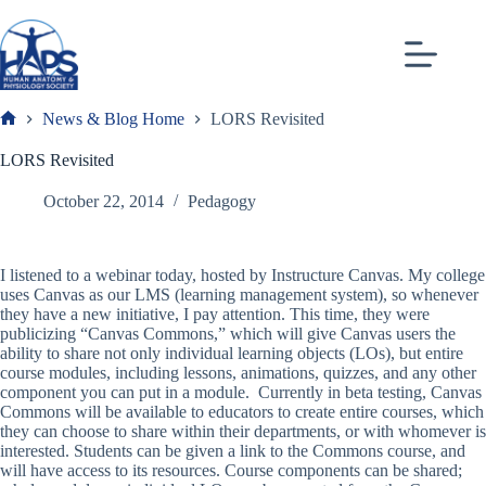
Skip
to
content
News & Blog Home
LORS Revisited
Frank
LORS Revisited
October 22, 2014
Pedagogy
I listened to a webinar today, hosted by Instructure Canvas. My college
uses Canvas as our LMS (learning management system), so whenever
they have a new initiative, I pay attention. This time, they were
publicizing “Canvas Commons,” which will give Canvas users the
ability to share not only individual learning objects (LOs), but entire
course modules, including lessons, animations, quizzes, and any other
component you can put in a module. Currently in beta testing, Canvas
Commons will be available to educators to create entire courses, which
they can choose to share within their departments, or with whomever is
interested. Students can be given a link to the Commons course, and
will have access to its resources. Course components can be shared;