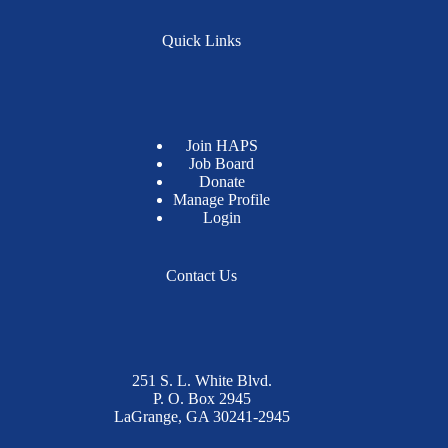
Quick Links
Join HAPS
Job Board
Donate
Manage Profile
Login
Contact Us
251 S. L. White Blvd.
P. O. Box 2945
LaGrange, GA 30241-2945