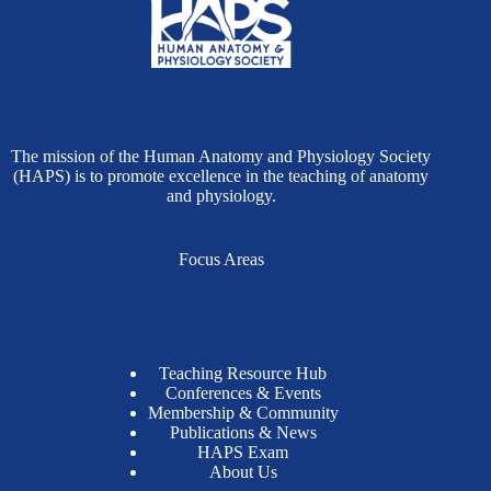
The mission of the Human Anatomy and Physiology Society
(HAPS) is to promote excellence in the teaching of anatomy
and physiology.
Focus Areas
Teaching Resource Hub
Conferences & Events
Membership & Community
Publications & News
HAPS Exam
About Us