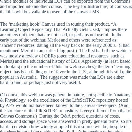
whole modules or individual LOs can be exported from the Commons
and imported into another course. The key for Instructure, of course, is
that this will be available to users of the Canvas LMS.
The ‘marketing hook’ Canvas used in touting their product, “A
Learning Object Repository That Actually Gets Used,” implies there
are others out there that are not used, or perhaps not useful. In the
early part of the webinar, Merlot and others were referenced as
‘ancient’ resources, dating all the way back to the early 2000’s. (I had
mentioned Merlot in an earlier blog post.) The first half of the webinar
was mostly a review of OERs (open educational resources, such as
Merlot) and the educational history of LOs. Apparently (at least, based
on looking up the number of ‘hits’ in web searches), the term ‘learning
object’ has been falling out of favor in the U.S., although it is still quite
popular in Australia. The suggestion was made that LOs are either
hard to find, or perhaps just not very useful.
Of course, this webinar was general in nature, not specific to Anatomy
& Physiology, so the excellence of the LifeSciTRC repository hosted
by APS would not have been known to the Canvas developers. (And,
the structure of the LifeSciTRC repository is very different from that of
Canvas Commons.) During the Q&A period, questions of costs,
access, and storage space were answered in pretty general terms, so it’s
hard to envision how widely adopted this resource will be, in spite of
the clear intent of the webinar title. Still, it’s interesting to imagine