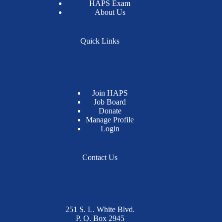
HAPS Exam
About Us
Quick Links
Join HAPS
Job Board
Donate
Manage Profile
Login
Contact Us
251 S. L. White Blvd.
P. O. Box 2945