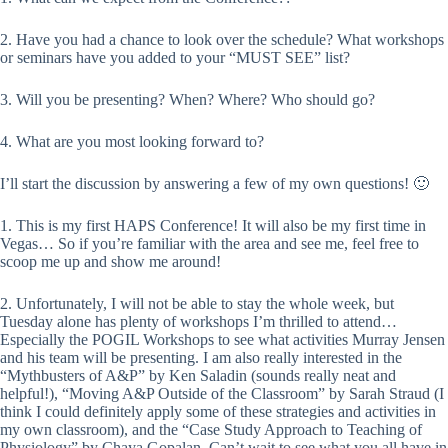
2. Have you had a chance to look over the schedule? What workshops
or seminars have you added to your “MUST SEE” list?
3. Will you be presenting? When? Where? Who should go?
4. What are you most looking forward to?
I’ll start the discussion by answering a few of my own questions! 🙂
1. This is my first HAPS Conference! It will also be my first time in
Vegas… So if you’re familiar with the area and see me, feel free to
scoop me up and show me around!
2. Unfortunately, I will not be able to stay the whole week, but
Tuesday alone has plenty of workshops I’m thrilled to attend…
Especially the POGIL Workshops to see what activities Murray Jensen
and his team will be presenting. I am also really interested in the
“Mythbusters of A&P” by Ken Saladin (sounds really neat and
helpful!), “Moving A&P Outside of the Classroom” by Sarah Straud (I
think I could definitely apply some of these strategies and activities in
my own classroom), and the “Case Study Approach to Teaching of
Physiology” by Chaya Gopalan. Can’t wait to see what you all have in