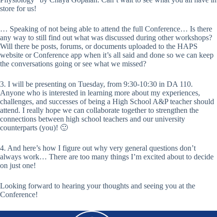
store for us!
… Speaking of not being able to attend the full Conference… Is there
any way to still find out what was discussed during other workshops?
Will there be posts, forums, or documents uploaded to the HAPS
website or Conference app when it’s all said and done so we can keep
the conversations going or see what we missed?
3. I will be presenting on Tuesday, from 9:30-10:30 in DA 110.
Anyone who is interested in learning more about my experiences,
challenges, and successes of being a High School A&P teacher should
attend. I really hope we can collaborate together to strengthen the
connections between high school teachers and our university
counterparts (you)! 🙂
4. And here’s how I figure out why very general questions don’t
always work… There are too many things I’m excited about to decide
on just one!
Looking forward to hearing your thoughts and seeing you at the
Conference!