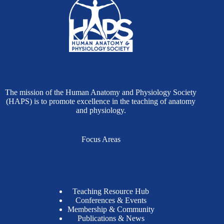
The mission of the Human Anatomy and Physiology Society
(HAPS) is to promote excellence in the teaching of anatomy
and physiology.
Focus Areas
Teaching Resource Hub
Conferences & Events
Membership & Community
Publications & News