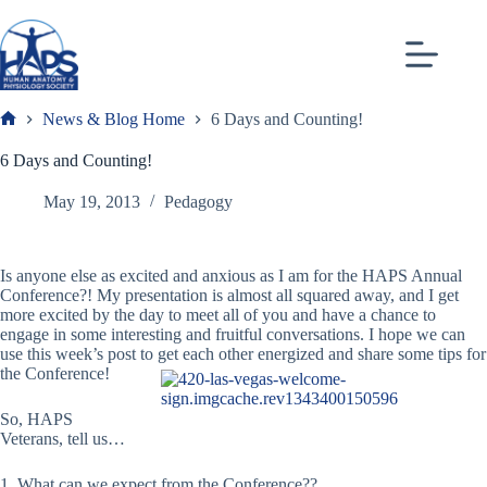
Skip
to
content
News & Blog Home
6 Days and Counting!
Frank
6 Days and Counting!
May 19, 2013
Pedagogy
Is anyone else as excited and anxious as I am for the HAPS Annual
Conference?! My presentation is almost all squared away, and I get
more excited by the day to meet all of you and have a chance to
engage in some interesting and fruitful conversations. I hope we can
use this week’s post to get each other energized and share some tips for
the Conference!
So, HAPS
Veterans, tell us…
1. What can we expect from the Conference??