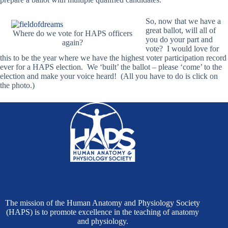
So, now that we have a
great ballot, will all of
Where do we vote for HAPS officers
you do your part and
again?
vote? I would love for
this to be the year where we have the highest voter participation record
ever for a HAPS election. We ‘built’ the ballot – please ‘come’ to the
election and make your voice heard! (All you have to do is click on
the photo.)
The mission of the Human Anatomy and Physiology Society
(HAPS) is to promote excellence in the teaching of anatomy
and physiology.