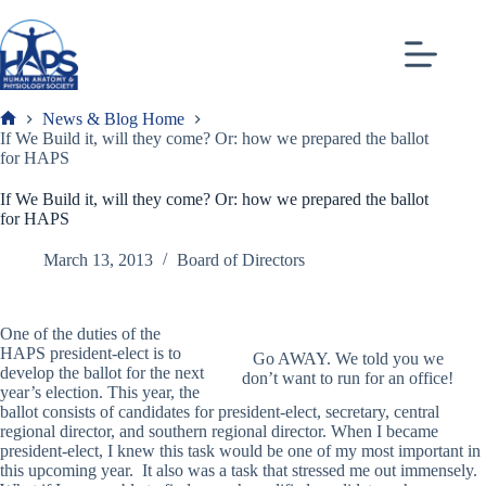
Skip
to
content
News & Blog Home
Frank
If We Build it, will they come? Or: how we prepared the ballot
for HAPS
If We Build it, will they come? Or: how we prepared the ballot
for HAPS
March 13, 2013
Board of Directors
One of the duties of the
HAPS president-elect is to
Go AWAY. We told you we
develop the ballot for the next
don’t want to run for an office!
year’s election. This year, the
ballot consists of candidates for president-elect, secretary, central
regional director, and southern regional director. When I became
president-elect, I knew this task would be one of my most important in
this upcoming year. It also was a task that stressed me out immensely.