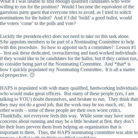
What if I was unable to find enough qualified candidates who were
willing to run for the position? Would I become the equivalent of the
garrulous party guest that everyone tries to avoid, as I tried to solicit
nominations for the ballot? And if I did ‘build’ a good ballot, would
the voters ‘come’ to the polls and vote?
Luckily the president-elect does not need to take on this task alone.
S/he appoints members to be part of a Nominating Committee to help
with this procedure. So how to appoint such a committee? Lesson #1
– first ask these dedicated, overachieving and hard-worked individuals
if they would like to be candidates for the ballot, but if they cannot run,
to consider being part of the Nominating Committee. And *that* is
how I quickly populated my Nominating Committee. It is all a matter
of perspective. 🙂
HAPS is populated with with many qualified, hardworking individuals
who would make great officers. But many of these people (yes, I am
talking to YOU) doubt themselves, and hesitate to run. They think that
they may not do a good job, that the work may be too much, etc. In
other words – some of these people are their own worst critics.
Thankfully, not everyone feels this way. While some may have some
concerns about running and may be a little hesitant at first, they don’t
let their fears prevent them from helping an organization that is
important to them. Thus, the HAPS nominating committee was able to
prepare a ballot with multiple qualified candidates.