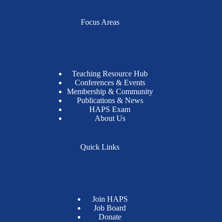
Focus Areas
Teaching Resource Hub
Conferences & Events
Membership & Community
Publications & News
HAPS Exam
About Us
Quick Links
Join HAPS
Job Board
Donate