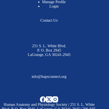
Manage Profile
Login
Contact Us
251 S. L. White Blvd.
P. O. Box 2945
LaGrange, GA 30241-2945
info@hapsconnect.org
Human Anatomy and Physiology Society | 251 S. L. White
Blvd. P. O. Box 2945, LaGrange, GA 30241-2945 | 706-845-