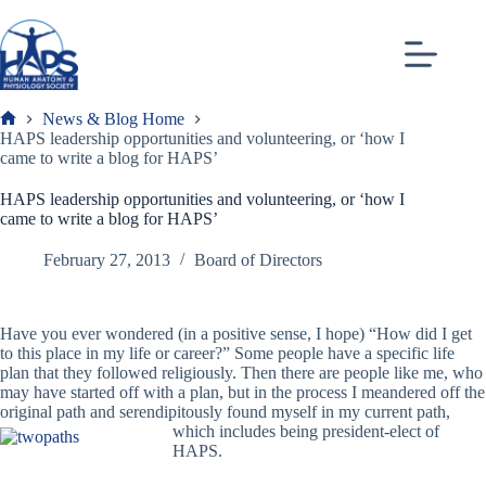
Skip
to
content
News & Blog Home
Frank
HAPS leadership opportunities and volunteering, or ‘how I
came to write a blog for HAPS’
HAPS leadership opportunities and volunteering, or ‘how I
came to write a blog for HAPS’
February 27, 2013
Board of Directors
Have you ever wondered (in a positive sense, I hope) “How did I get
to this place in my life or career?” Some people have a specific life
plan that they followed religiously. Then there are people like me, who
may have started off with a plan, but in the process I meandered off the
original path and serendipitously found myself in my current path,
which includes being president-elect
of
HAPS.