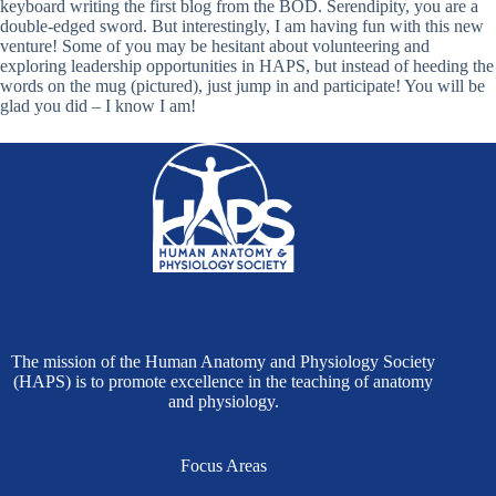
keyboard writing the first blog from the BOD. Serendipity, you are a
double-edged sword. But interestingly, I am having fun with this new
venture! Some of you may be hesitant about volunteering and
exploring leadership opportunities in HAPS, but instead of heeding the
words on the mug (pictured), just jump in and participate! You will be
glad you did – I know I am!
The mission of the Human Anatomy and Physiology Society
(HAPS) is to promote excellence in the teaching of anatomy
and physiology.
Focus Areas