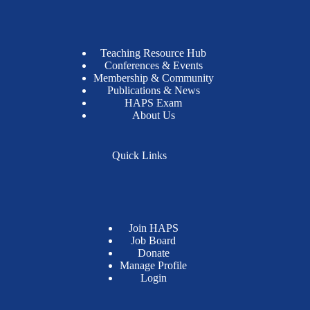
Teaching Resource Hub
Conferences & Events
Membership & Community
Publications & News
HAPS Exam
About Us
Quick Links
Join HAPS
Job Board
Donate
Manage Profile
Login