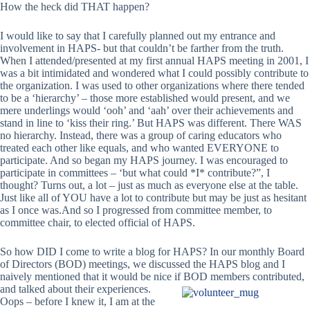
How the heck did THAT happen?
I would like to say that I carefully planned out my entrance and
involvement in HAPS- but that couldn’t be farther from the truth.
When I attended/presented at my first annual HAPS meeting in 2001, I
was a bit intimidated and wondered what I could possibly contribute to
the organization. I was used to other organizations where there tended
to be a ‘hierarchy’ – those more established would present, and we
mere underlings would ‘ooh’ and ‘aah’ over their achievements and
stand in line to ‘kiss their ring.’ But HAPS was different. There WAS
no hierarchy. Instead, there was a group of caring educators who
treated each other like equals, and who wanted EVERYONE to
participate. And so began my HAPS journey. I was encouraged to
participate in committees – ‘but what could *I* contribute?”, I
thought? Turns out, a lot – just as much as everyone else at the table.
Just like all of YOU have a lot to contribute but may be just as hesitant
as I once was.And so I progressed from committee member, to
committee chair, to elected official of HAPS.
So how DID I come to write a blog for HAPS? In our monthly Board
of Directors (BOD) meetings, we discussed the HAPS blog and I
naively mentioned that it would be nice
if BOD members contributed,
and talked about their experiences.
Oops – before I knew it, I am at the