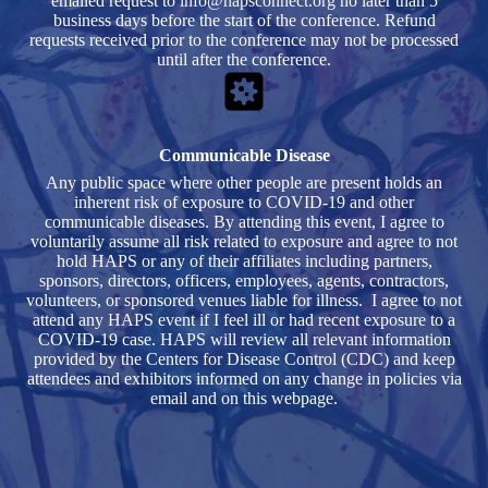
emailed request to
info@hapsconnect.org
no later than 5
business days before the start of the conference. Refund
requests received prior to the conference may not be processed
until after the conference.
Communicable Disease
Any public space where other people are present holds an
inherent risk of exposure to COVID-19 and other
communicable diseases. By attending this event, I agree to
voluntarily assume all risk related to exposure and agree to not
hold HAPS or any of their affiliates including partners,
sponsors, directors, officers, employees, agents, contractors,
volunteers, or sponsored venues liable for illness. I agree to not
attend any HAPS event if I feel ill or had recent exposure to a
COVID-19 case. HAPS will review all relevant information
provided by the Centers for Disease Control (CDC) and keep
attendees and exhibitors informed on any change in policies via
email and on this webpage.