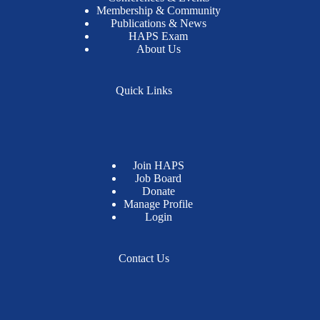
Membership & Community
Publications & News
HAPS Exam
About Us
Quick Links
Join HAPS
Job Board
Donate
Manage Profile
Login
Contact Us