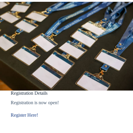
Registration Details
Registration is now open!
Register Here!