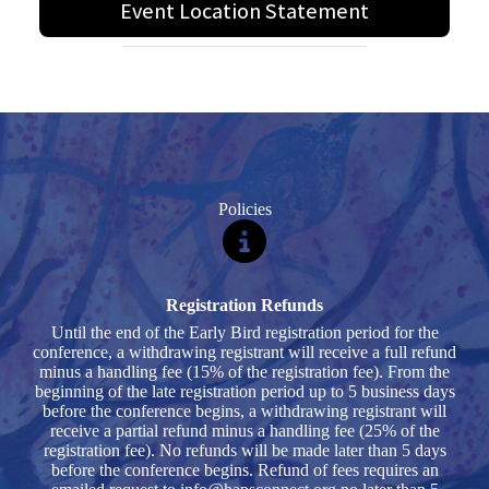
Event Location Statement
Policies
Registration Refunds
Until the end of the Early Bird registration period for the
conference, a withdrawing registrant will receive a full refund
minus a handling fee (15% of the registration fee). From the
beginning of the late registration period up to 5 business days
before the conference begins, a withdrawing registrant will
receive a partial refund minus a handling fee (25% of the
registration fee). No refunds will be made later than 5 days
before the conference begins. Refund of fees requires an