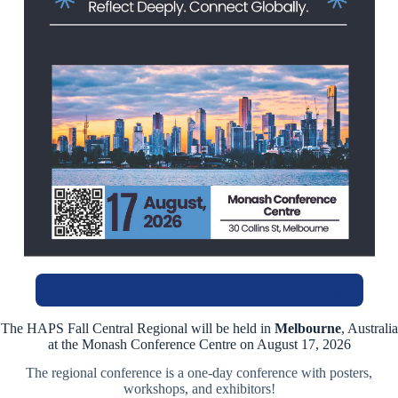
View Conference Program
The HAPS Fall Central Regional will be held in
Melbourne
, Australia
at the Monash Conference Centre on August 17, 2026
The regional conference is a one-day conference with posters,
workshops, and exhibitors!