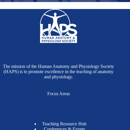
The mission of the Human Anatomy and Physiology Society
(HAPS) is to promote excellence in the teaching of anatomy
and physiology.
Focus Areas
Teaching Resource Hub
Conferences & Events