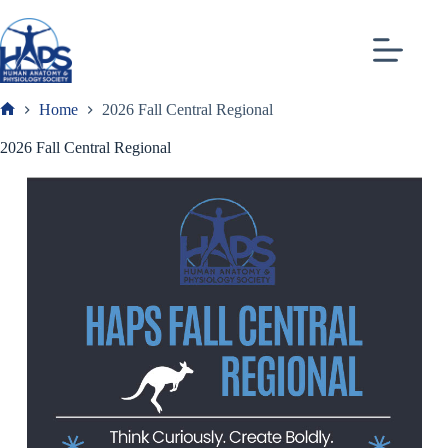
Skip
to
content
Home
2026 Fall Central Regional
Frank
2026 Fall Central Regional