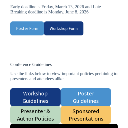
Early deadline is Friday, March 13, 2026 and Late
Breaking deadline is Monday, June 8, 2026
Poster Form
Workshop Form
Conference Guidelines
Use the links below to view important policies pertaining to
presenters and attendees alike.
Workshop
Poster
Guidelines
Guidelines
Presenter &
Sponsored
Author Policies
Presentations