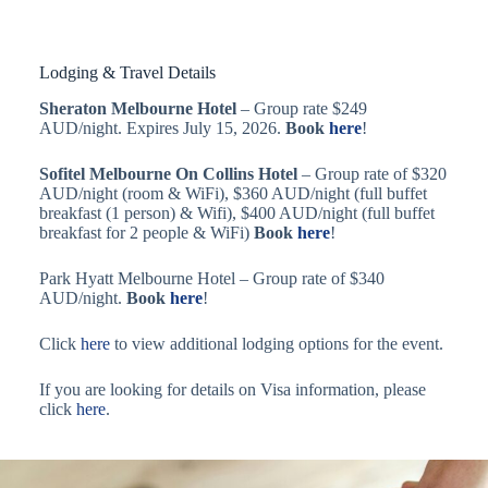
Lodging & Travel Details
Sheraton Melbourne Hotel
– Group rate $249
AUD/night. Expires July 15, 2026.
Book
here
!
Sofitel Melbourne On Collins Hotel
– Group rate of $320
AUD/night (room & WiFi), $360 AUD/night (full buffet
breakfast (1 person) & Wifi), $400 AUD/night (full buffet
breakfast for 2 people & WiFi)
Book
here
!
Park Hyatt Melbourne Hotel – Group rate of $340
AUD/night.
Book
here
!
Click
here
to view additional lodging options for the event.
If you are looking for details on Visa information, please
click
here
.