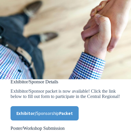
Exhibitor/Sponsor Details
Exhibitor/Sponsor packet is now available! Click the link
below to fill out form to participate in the Central Regional!
Exhibitor/
Sponsorship
Packet
Poster/Workshop Submission