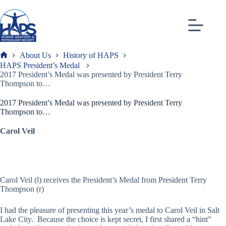
Skip
to
content
About Us
History of HAPS
Frank
HAPS President’s Medal
2017 President’s Medal was presented by President Terry
Thompson to…
2017 President’s Medal was presented by President Terry
Thompson to…
Carol Veil
Carol Veil (l) receives the President’s Medal from President Terry
Thompson (r)
I had the pleasure of presenting this year’s medal to Carol Veil in Salt
Lake City. Because the choice is kept secret, I first shared a “hint”