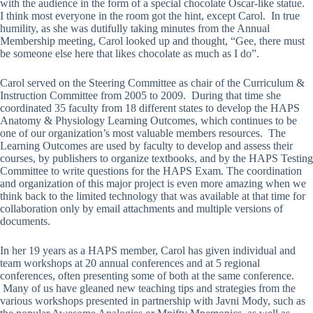
with the audience in the form of a special chocolate Oscar-like statue.
I think most everyone in the room got the hint, except Carol. In true
humility, as she was dutifully taking minutes from the Annual
Membership meeting, Carol looked up and thought, “Gee, there must
be someone else here that likes chocolate as much as I do”.
Carol served on the Steering Committee as chair of the Curriculum &
Instruction Committee from 2005 to 2009. During that time she
coordinated 35 faculty from 18 different states to develop the HAPS
Anatomy & Physiology Learning Outcomes, which continues to be
one of our organization’s most valuable members resources. The
Learning Outcomes are used by faculty to develop and assess their
courses, by publishers to organize textbooks, and by the HAPS Testing
Committee to write questions for the HAPS Exam. The coordination
and organization of this major project is even more amazing when we
think back to the limited technology that was available at that time for
collaboration only by email attachments and multiple versions of
documents.
In her 19 years as a HAPS member, Carol has given individual and
team workshops at 20 annual conferences and at 5 regional
conferences, often presenting some of both at the same conference.
Many of us have gleaned new teaching tips and strategies from the
various workshops presented in partnership with Javni Mody, such as