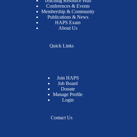
Teaching Resource Hub
Conferences & Events
Membership & Community
Publications & News
HAPS Exam
About Us
Quick Links
Join HAPS
Job Board
Donate
Manage Profile
Login
Contact Us