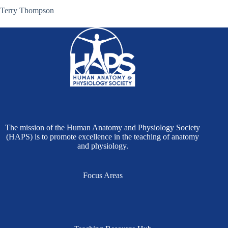
Terry Thompson
The mission of the Human Anatomy and Physiology Society
(HAPS) is to promote excellence in the teaching of anatomy
and physiology.
Focus Areas