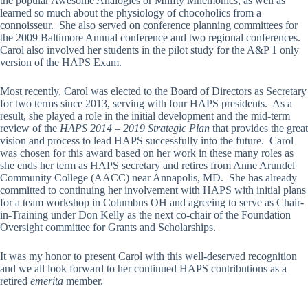
the popular Awesome Analogies or Mnifty Mnemonics, as well as
learned so much about the physiology of chocoholics from a
connoisseur. She also served on conference planning committees for
the 2009 Baltimore Annual conference and two regional conferences.
Carol also involved her students in the pilot study for the A&P 1 only
version of the HAPS Exam.
Most recently, Carol was elected to the Board of Directors as Secretary
for two terms since 2013, serving with four HAPS presidents. As a
result, she played a role in the initial development and the mid-term
review of the
HAPS 2014 – 2019 Strategic Plan
that provides the great
vision and process to lead HAPS successfully into the future. Carol
was chosen for this award based on her work in these many roles as
she ends her term as HAPS secretary and retires from Anne Arundel
Community College (AACC) near Annapolis, MD. She has already
committed to continuing her involvement with HAPS with initial plans
for a team workshop in Columbus OH and agreeing to serve as Chair-
in-Training under Don Kelly as the next co-chair of the Foundation
Oversight committee for Grants and Scholarships.
It was my honor to present Carol with this well-deserved recognition
and we all look forward to her continued HAPS contributions as a
retired
emerita
member.