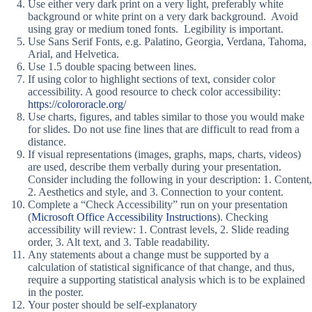
Use either very dark print on a very light, preferably white
background or white print on a very dark background. Avoid
using gray or medium toned fonts. Legibility is important.
Use Sans Serif Fonts, e.g. Palatino, Georgia, Verdana, Tahoma,
Arial, and Helvetica.
Use 1.5 double spacing between lines.
If using color to highlight sections of text, consider color
accessibility. A good resource to check color accessibility:
https://colororacle.org/
Use charts, figures, and tables similar to those you would make
for slides. Do not use fine lines that are difficult to read from a
distance.
If visual representations (images, graphs, maps, charts, videos)
are used, describe them verbally during your presentation.
Consider including the following in your description: 1. Content,
2. Aesthetics and style, and 3. Connection to your content.
Complete a “Check Accessibility” run on your presentation
(
Microsoft Office Accessibility Instructions
). Checking
accessibility will review: 1. Contrast levels, 2. Slide reading
order, 3. Alt text, and 3. Table readability.
Any statements about a change must be supported by a
calculation of statistical significance of that change, and thus,
require a supporting statistical analysis which is to be explained
in the poster.
Your poster should be self-explanatory