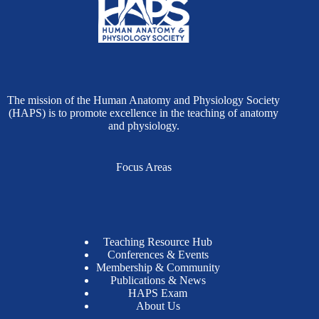
The mission of the Human Anatomy and Physiology Society
(HAPS) is to promote excellence in the teaching of anatomy
and physiology.
Focus Areas
Teaching Resource Hub
Conferences & Events
Membership & Community
Publications & News
HAPS Exam
About Us