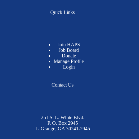
Quick Links
Join HAPS
Job Board
Donate
Manage Profile
Login
Contact Us
251 S. L. White Blvd.
P. O. Box 2945
LaGrange, GA 30241-2945