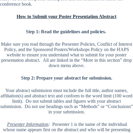
conference book.
How to Submit your Poster Presentation Abstract
Step 1: Read the guidelines and policies.
Make sure you read through the Presenter Policies, Conflict of Interest
Policy, and the Sponsored Posters/Workshops Policy on the HAPS
website to ensure you understand what to submit for your poster
presentation abstract. All are linked in the “More in this section” drop
down menu above.
Step 2: Prepare your abstract for submission.
Your abstract submission must include the full title, author names,
affiliation(s) and abstract text and conform to the word limit (100 word
limit). Do not submit tables and figures with your abstract
submission. Do not use headings such as “Methods” or “Conclusions”
in your submission.
Presenter Information
:
Presenter 1 is the name of the individual
whose name appears first on the abstract and who will be presenting