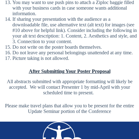
You may want to use push pins to attach a Ziploc baggie filled
with your business cards in case someone wants additional
information.
If sharing your presentation with the audience as a
downloadable file, use alternative text (alt text) for images (see
#10 above for helpful link). Consider including the following in
your alt text description: 1. Content, 2. Aesthetics and style, and
3. Connection to your content.
Do not write on the poster boards themselves.
Do not leave any personal belongings unattended at any time.
Picture taking is not allowed.
After Submitting Your Poster Proposal
All abstracts submitted with appropriate formatting will likely be
accepted. We will contact Presenter 1 by mid-April with your
scheduled time to present.
Please make travel plans that allow you to be present for the entire
Update Seminar portion of the Conference