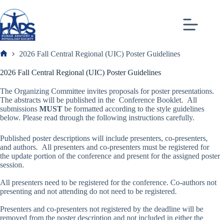
Skip
to
content
2026 Fall Central Regional (UIC) Poster Guidelines
Frank
2026 Fall Central Regional (UIC) Poster Guidelines
The Organizing Committee invites proposals for poster presentations.
The abstracts will be published in the Conference Booklet. All
submissions
MUST
be formatted according to the style guidelines
below. Please read through the following instructions carefully.
Published poster descriptions will include presenters, co-presenters,
and authors. All presenters and co-presenters must be registered for
the update portion of the conference and present for the assigned poster
session.
All presenters need to be registered for the conference. Co-authors not
presenting and not attending do not need to be registered.
Presenters and co-presenters not registered by the deadline will be
removed from the poster description and not included in either the