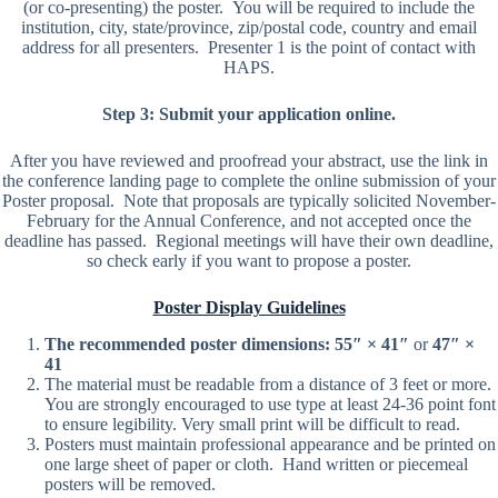
(or co-presenting) the poster. You will be required to include the
institution, city, state/province, zip/postal code, country and email
address for all presenters. Presenter 1 is the point of contact with
HAPS.
Step 3: Submit your application online.
After you have reviewed and proofread your abstract, use the link in
the conference landing page to complete the online submission of your
Poster proposal. Note that proposals are typically solicited November-
February for the Annual Conference, and not accepted once the
deadline has passed. Regional meetings will have their own deadline,
so check early if you want to propose a poster.
Poster Display Guidelines
The recommended poster dimensions:
55″ × 41″
or
47″ ×
41
The material must be readable from a distance of 3 feet or more.
You are strongly encouraged to use type at least 24-36 point font
to ensure legibility. Very small print will be difficult to read.
Posters must maintain professional appearance and be printed on
one large sheet of paper or cloth. Hand written or piecemeal
posters will be removed.